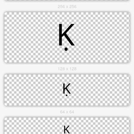
256 x 256
128 x 128
64 x 64