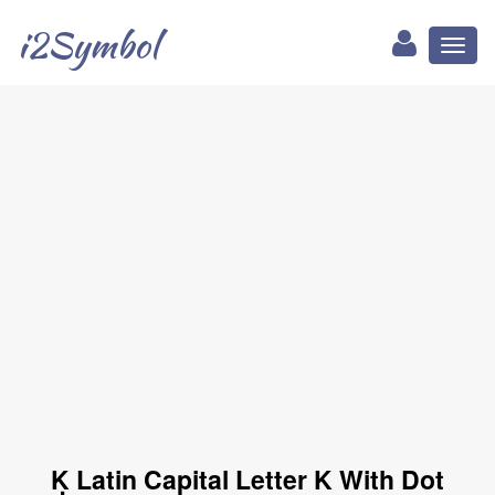
i2Symbol
Toggl
naviga
Ḳ Latin Capital Letter K With Dot