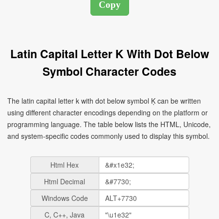
Latin Capital Letter K With Dot Below
Symbol Character Codes
The latin capital letter k with dot below symbol Ḳ can be written
using different character encodings depending on the platform or
programming language. The table below lists the HTML, Unicode,
and system-specific codes commonly used to display this symbol.
Html Hex
Html Decimal
Windows Code
C, C++, Java