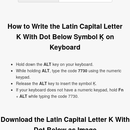
How to Write the Latin Capital Letter
K With Dot Below Symbol Ḳ on
Keyboard
Hold down the
ALT
key on your keyboard.
While holding
ALT
, type the code
7730
using the numeric
keypad.
Release the
ALT
key to insert the symbol Ḳ.
If your keyboard does not have a numeric keypad, hold
Fn
+
ALT
while typing the code 7730.
Download the Latin Capital Letter K With
Dot Below as Image