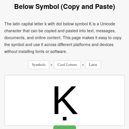
Below Symbol (Copy and Paste)
The latin capital letter k with dot below symbol Ḳ is a Unicode
character that can be copied and pasted into text, messages,
documents, and online content. This page makes it easy to copy
the symbol and use it across different platforms and devices
without installing fonts or software.
»
»
Symbols
Cool Letters
Latin