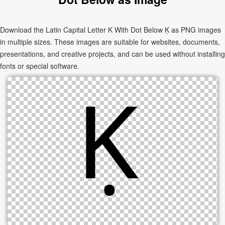
Download the Latin Capital Letter K With Dot Below Ḳ as PNG images
in multiple sizes. These images are suitable for websites, documents,
presentations, and creative projects, and can be used without installing
fonts or special software.