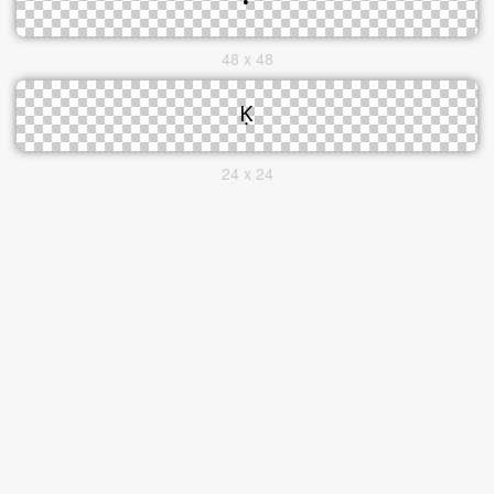
48 x 48
24 x 24