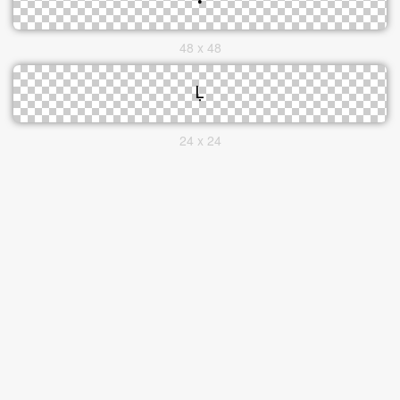
48 x 48
24 x 24