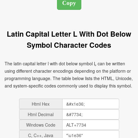
Latin Capital Letter L With Dot Below
Symbol Character Codes
The latin capital letter l with dot below symbol Ḷ can be written
using different character encodings depending on the platform or
programming language. The table below lists the HTML, Unicode,
and system-specific codes commonly used to display this symbol.
Html Hex
Html Decimal
Windows Code
C, C++, Java