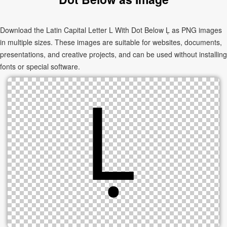
Download the Latin Capital Letter L With Dot Below Ḷ as PNG images
in multiple sizes. These images are suitable for websites, documents,
presentations, and creative projects, and can be used without installing
fonts or special software.