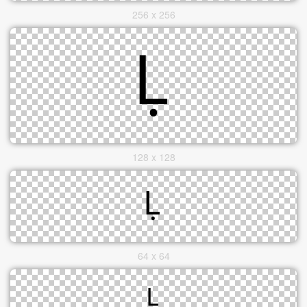
256 x 256
128 x 128
64 x 64