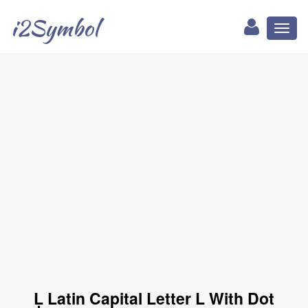
i2Symbol
Toggl
naviga
Ḷ Latin Capital Letter L With Dot