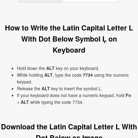
How to Write the Latin Capital Letter L
With Dot Below Symbol Ḷ on
Keyboard
Hold down the
ALT
key on your keyboard.
While holding
ALT
, type the code
7734
using the numeric
keypad.
Release the
ALT
key to insert the symbol Ḷ.
If your keyboard does not have a numeric keypad, hold
Fn
+
ALT
while typing the code 7734.
Download the Latin Capital Letter L With
Dot Below as Image