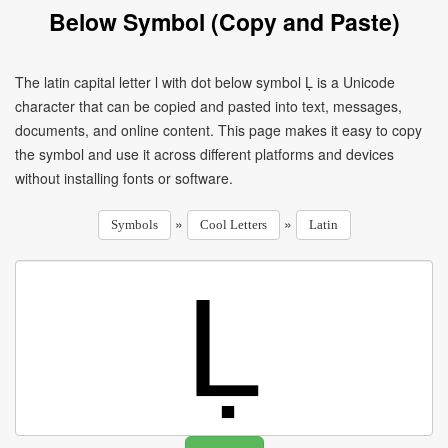
Below Symbol (Copy and Paste)
The latin capital letter l with dot below symbol Ḷ is a Unicode
character that can be copied and pasted into text, messages,
documents, and online content. This page makes it easy to copy
the symbol and use it across different platforms and devices
without installing fonts or software.
»
»
Symbols
Cool Letters
Latin