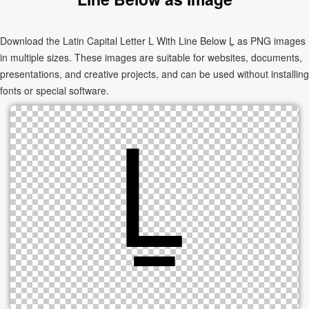
Download the Latin Capital Letter L With Line Below Ḻ as PNG images
in multiple sizes. These images are suitable for websites, documents,
presentations, and creative projects, and can be used without installing
fonts or special software.