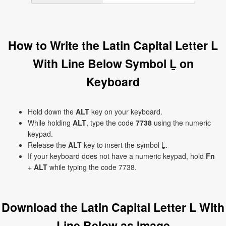
How to Write the Latin Capital Letter L
With Line Below Symbol Ḻ on
Keyboard
Hold down the
ALT
key on your keyboard.
While holding
ALT
, type the code
7738
using the numeric
keypad.
Release the
ALT
key to insert the symbol Ḻ.
If your keyboard does not have a numeric keypad, hold
Fn
+
ALT
while typing the code 7738.
Download the Latin Capital Letter L With
Line Below as Image