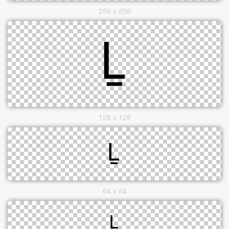
256 x 256
128 x 128
64 x 64