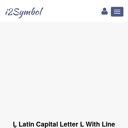
i2Symbol
Toggl
naviga
Ḻ Latin Capital Letter L With Line