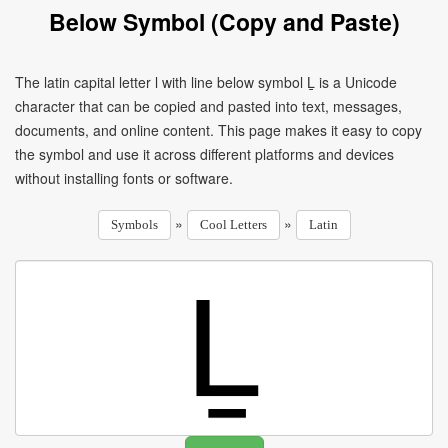
Below Symbol (Copy and Paste)
The latin capital letter l with line below symbol Ḻ is a Unicode
character that can be copied and pasted into text, messages,
documents, and online content. This page makes it easy to copy
the symbol and use it across different platforms and devices
without installing fonts or software.
»
»
Symbols
Cool Letters
Latin