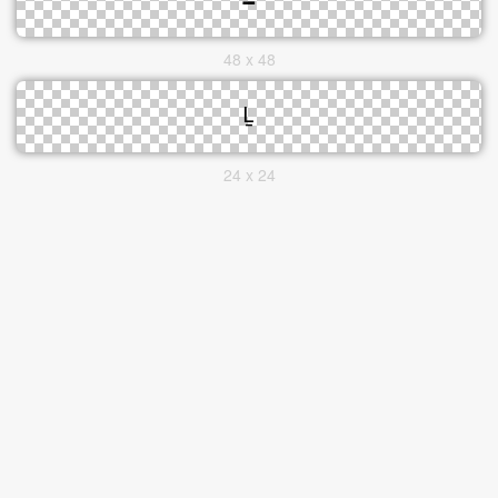
48 x 48
24 x 24