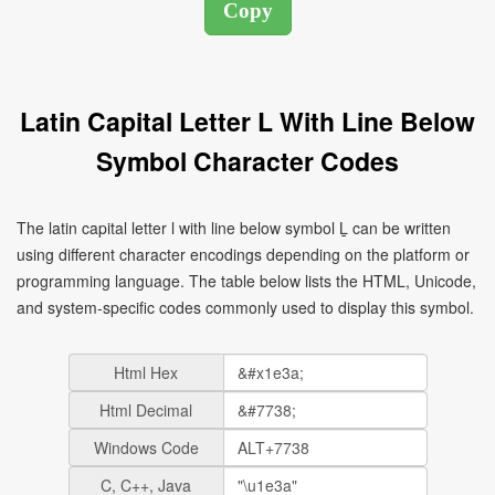
Latin Capital Letter L With Line Below
Symbol Character Codes
The latin capital letter l with line below symbol Ḻ can be written
using different character encodings depending on the platform or
programming language. The table below lists the HTML, Unicode,
and system-specific codes commonly used to display this symbol.
Html Hex
Html Decimal
Windows Code
C, C++, Java