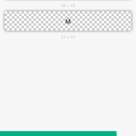
48 x 48
24 x 24