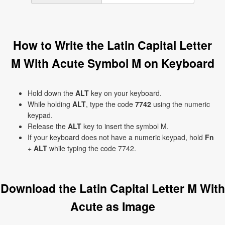
How to Write the Latin Capital Letter
M With Acute Symbol Ḿ on Keyboard
Hold down the
ALT
key on your keyboard.
While holding
ALT
, type the code
7742
using the numeric
keypad.
Release the
ALT
key to insert the symbol Ḿ.
If your keyboard does not have a numeric keypad, hold
Fn
+
ALT
while typing the code 7742.
Download the Latin Capital Letter M With
Acute as Image