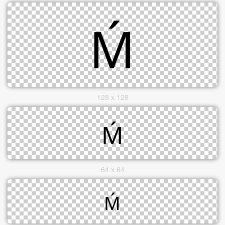
128 x 128
64 x 64