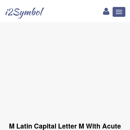
i2Symbol
Toggl
naviga
Ḿ Latin Capital Letter M With Acute