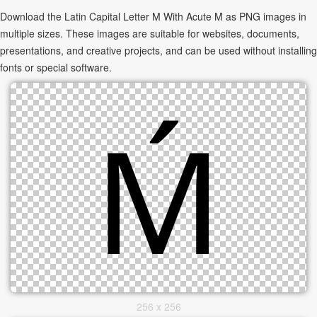
Download the Latin Capital Letter M With Acute Ḿ as PNG images in
multiple sizes. These images are suitable for websites, documents,
presentations, and creative projects, and can be used without installing
fonts or special software.
256 x 256