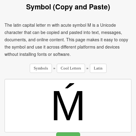
Symbol (Copy and Paste)
The latin capital letter m with acute symbol Ḿ is a Unicode
character that can be copied and pasted into text, messages,
documents, and online content. This page makes it easy to copy
the symbol and use it across different platforms and devices
without installing fonts or software.
»
»
Symbols
Cool Letters
Latin