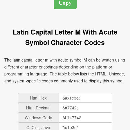
Latin Capital Letter M With Acute
Symbol Character Codes
The latin capital letter m with acute symbol Ḿ can be written using
different character encodings depending on the platform or
programming language. The table below lists the HTML, Unicode,
and system-specific codes commonly used to display this symbol.
Html Hex
Html Decimal
Windows Code
C, C++, Java