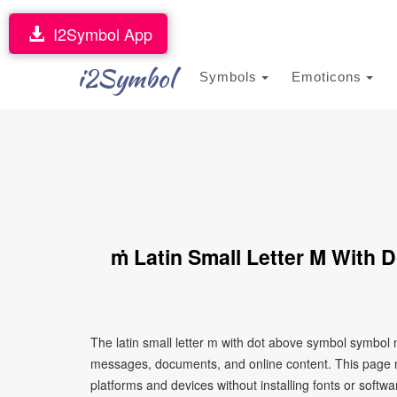
I2Symbol App
i2Symbol
Symbols
Emoticons
ṁ Latin Small Letter M With
The latin small letter m with dot above symbol symbol 
messages, documents, and online content. This page ma
platforms and devices without installing fonts or softwa