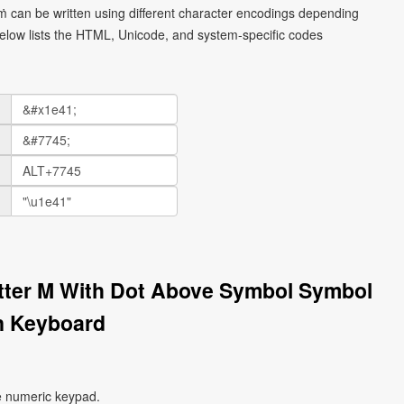
 ṁ can be written using different character encodings depending
elow lists the HTML, Unicode, and system-specific codes
etter M With Dot Above Symbol Symbol
n Keyboard
e numeric keypad.