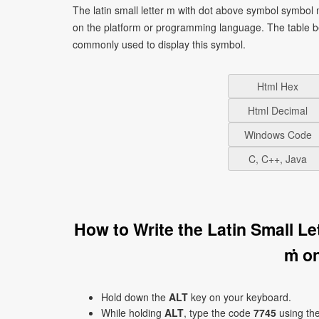
The latin small letter m with dot above symbol symbol
on the platform or programming language. The table b
commonly used to display this symbol.
Html Hex
Html Decimal
Windows Code
C, C++, Java
How to Write the Latin Small L
ṁ o
Hold down the
ALT
key on your keyboard.
While holding
ALT
, type the code
7745
using th