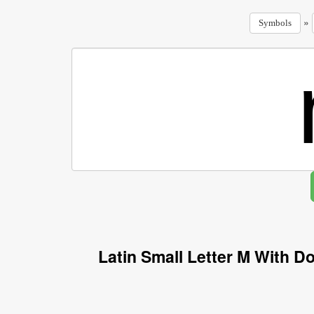
»
Symbols
Latin Small Letter M With 