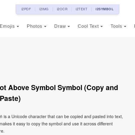
i2PDF
i2IMG
i2OCR
i2TEXT
i2SYMBOL
Emojis
Photos
Draw
Cool Text
Tools
 Dot Above Symbol Symbol (Copy and
Paste)
ṁ is a Unicode character that can be copied and pasted into text,
kes it easy to copy the symbol and use it across different
re.