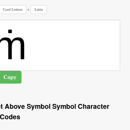
»
Cool Letters
Latin
Dot Above Symbol Symbol Character
Codes