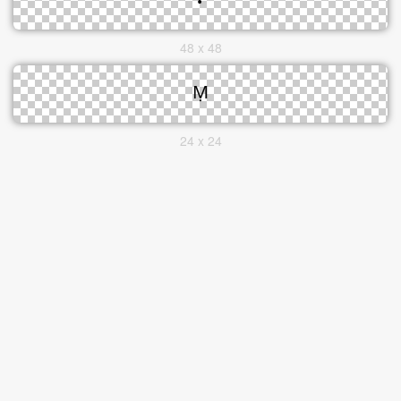
48 x 48
24 x 24