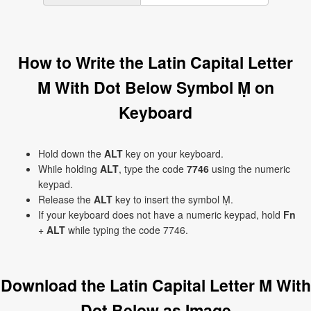
How to Write the Latin Capital Letter
M With Dot Below Symbol Ṃ on
Keyboard
Hold down the
ALT
key on your keyboard.
While holding
ALT
, type the code
7746
using the numeric
keypad.
Release the
ALT
key to insert the symbol Ṃ.
If your keyboard does not have a numeric keypad, hold
Fn
+
ALT
while typing the code 7746.
Download the Latin Capital Letter M With
Dot Below as Image