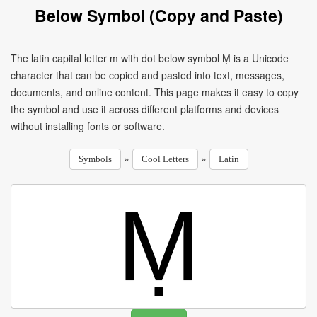
Below Symbol (Copy and Paste)
The latin capital letter m with dot below symbol Ṃ is a Unicode
character that can be copied and pasted into text, messages,
documents, and online content. This page makes it easy to copy
the symbol and use it across different platforms and devices
without installing fonts or software.
»
»
Symbols
Cool Letters
Latin