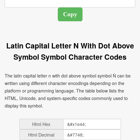
Latin Capital Letter N With Dot Above
Symbol Symbol Character Codes
The latin capital letter n with dot above symbol symbol Ṅ can be
written using different character encodings depending on the
platform or programming language. The table below lists the
HTML, Unicode, and system-specific codes commonly used to
display this symbol.
Html Hex
Html Decimal