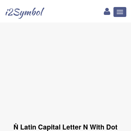
i2Symbol
Toggl
naviga
Ṅ Latin Capital Letter N With Dot