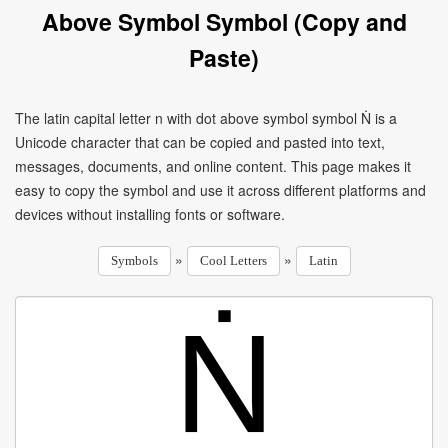
Above Symbol Symbol (Copy and
Paste)
The latin capital letter n with dot above symbol symbol Ṅ is a
Unicode character that can be copied and pasted into text,
messages, documents, and online content. This page makes it
easy to copy the symbol and use it across different platforms and
devices without installing fonts or software.
»
»
Symbols
Cool Letters
Latin