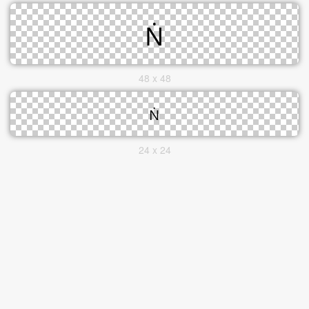
48 x 48
24 x 24