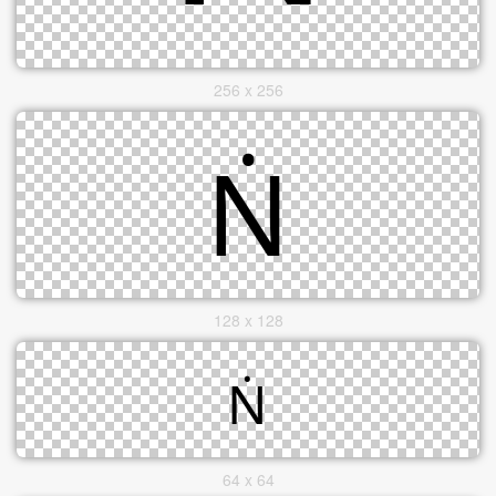
256 x 256
128 x 128
64 x 64