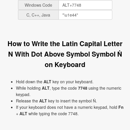
Windows Code
C, C++, Java
How to Write the Latin Capital Letter
N With Dot Above Symbol Symbol Ṅ
on Keyboard
Hold down the
ALT
key on your keyboard.
While holding
ALT
, type the code
7748
using the numeric
keypad.
Release the
ALT
key to insert the symbol Ṅ.
If your keyboard does not have a numeric keypad, hold
Fn
+
ALT
while typing the code 7748.