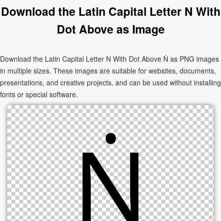
Download the Latin Capital Letter N With
Dot Above as Image
Download the Latin Capital Letter N With Dot Above Ṅ as PNG images
in multiple sizes. These images are suitable for websites, documents,
presentations, and creative projects, and can be used without installing
fonts or special software.