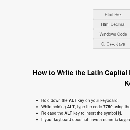
Html Hex
Html Decimal
Windows Code
C, C++, Java
How to Write the Latin Capita
K
Hold down the
ALT
key on your keyboard.
While holding
ALT
, type the code
7750
using th
Release the
ALT
key to insert the symbol Ṇ.
If your keyboard does not have a numeric keyp