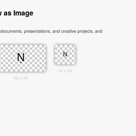
w as Image
 documents, presentations, and creative projects, and
24 x 24
48 x 48