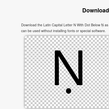
Download 
Download the Latin Capital Letter N With Dot Below Ṇ as 
can be used without installing fonts or special software.