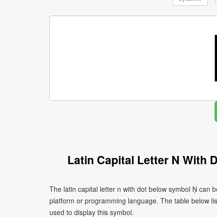
Latin Capital Letter N With
The latin capital letter n with dot below symbol Ṇ can 
platform or programming language. The table below l
used to display this symbol.