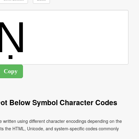
 Dot Below Symbol Character Codes
be written using different character encodings depending on the
ists the HTML, Unicode, and system-specific codes commonly