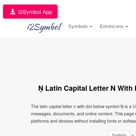
I2Symbol App
i2Symbol
Symbols
Emoticons
Ṇ Latin Capital Letter N Wit
The latin capital letter n with dot below symbol Ṇ is a
messages, documents, and online content. This page ma
platforms and devices without installing fonts or softwa
»
Symbols