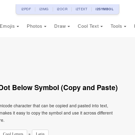
i2PDF
i2IMG
i2OCR
i2TEXT
i2SYMBOL
Emojis
Photos
Draw
Cool Text
Tools
h Dot Below Symbol (Copy and Paste)
 Unicode character that can be copied and pasted into text,
kes it easy to copy the symbol and use it across different
re.
»
Cool Letters
Latin