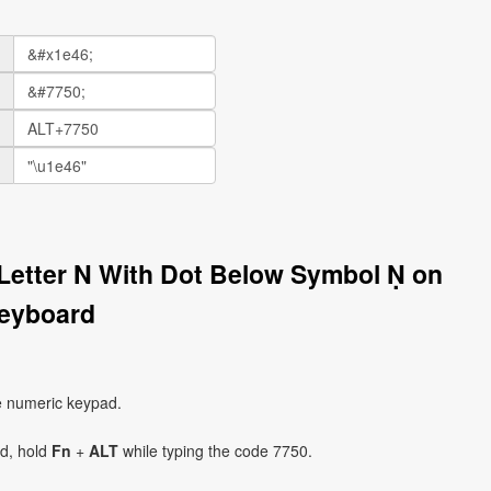
l Letter N With Dot Below Symbol Ṇ on
eyboard
e numeric keypad.
ad, hold
Fn
+
ALT
while typing the code 7750.