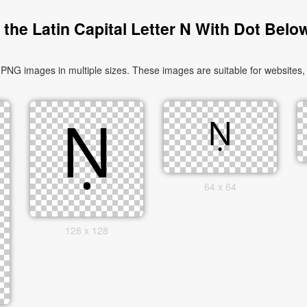
the Latin Capital Letter N With Dot Belo
PNG images in multiple sizes. These images are suitable for websites,
64 x 64
128 x 128