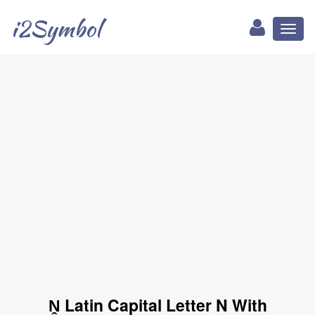
i2Symbol
Toggl
naviga
Ṋ Latin Capital Letter N With