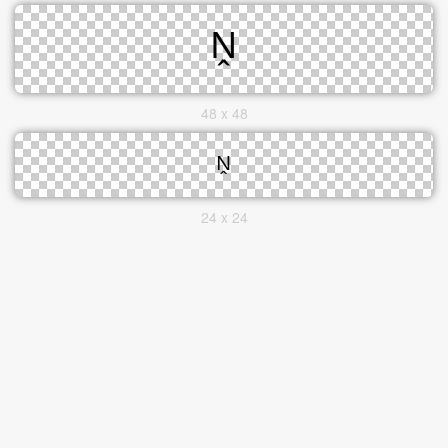
48 x 48
24 x 24