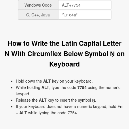
Windows Code
C, C++, Java
How to Write the Latin Capital Letter
N With Circumflex Below Symbol Ṋ on
Keyboard
Hold down the
ALT
key on your keyboard.
While holding
ALT
, type the code
7754
using the numeric
keypad.
Release the
ALT
key to insert the symbol Ṋ.
If your keyboard does not have a numeric keypad, hold
Fn
+
ALT
while typing the code 7754.