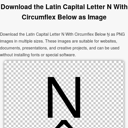
Download the Latin Capital Letter N With
Circumflex Below as Image
Download the Latin Capital Letter N With Circumflex Below Ṋ as PNG
images in multiple sizes. These images are suitable for websites,
documents, presentations, and creative projects, and can be used
without installing fonts or special software.