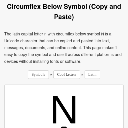
Circumflex Below Symbol (Copy and
Paste)
The latin capital letter n with circumflex below symbol Ṋ is a
Unicode character that can be copied and pasted into text,
messages, documents, and online content. This page makes it
easy to copy the symbol and use it across different platforms and
devices without installing fonts or software.
»
»
Symbols
Cool Letters
Latin