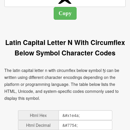
Latin Capital Letter N With Circumflex
Below Symbol Character Codes
The latin capital letter n with circumflex below symbol Ṋ can be
written using different character encodings depending on the
platform or programming language. The table below lists the
HTML, Unicode, and system-specific codes commonly used to
display this symbol.
Html Hex
Html Decimal