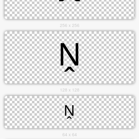
256 x 256
128 x 128
64 x 64