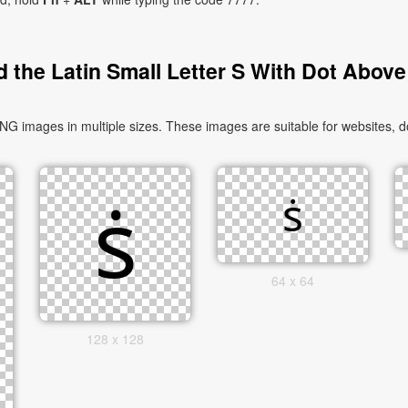
 the Latin Small Letter S With Dot Above
NG images in multiple sizes. These images are suitable for websites, d
64 x 64
128 x 128