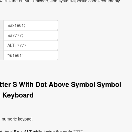
ow lists the HTML, Unicode, and system-specific codes commonly
etter S With Dot Above Symbol Symbol
n Keyboard
e numeric keypad.
ad, hold
Fn
+
ALT
while typing the code 7777.