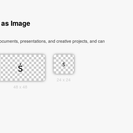
 as Image
ocuments, presentations, and creative projects, and can
24 x 24
48 x 48