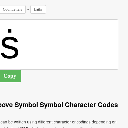
»
Cool Letters
Latin
 Above Symbol Symbol Character Codes
ṡ can be written using different character encodings depending on