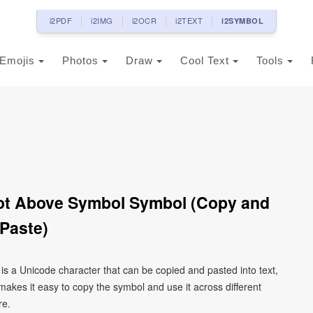
i2PDF
i2IMG
i2OCR
i2TEXT
i2SYMBOL
Emojis
Photos
Draw
Cool Text
Tools
 Dot Above Symbol Symbol (Copy and
Paste)
 is a Unicode character that can be copied and pasted into text,
kes it easy to copy the symbol and use it across different
re.