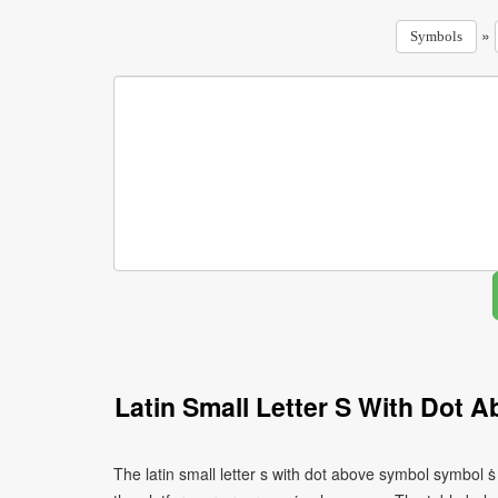
»
Symbols
Latin Small Letter S With Dot
The latin small letter s with dot above symbol symbol 