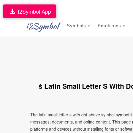
I2Symbol App
i2Symbol
Symbols
Emoticons
ṡ Latin Small Letter S With
The latin small letter s with dot above symbol symbol ṡ
messages, documents, and online content. This page ma
platforms and devices without installing fonts or softwa