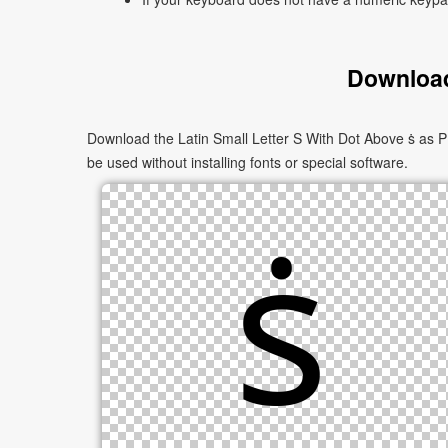
Download
Download the Latin Small Letter S With Dot Above ṡ as P
be used without installing fonts or special software.