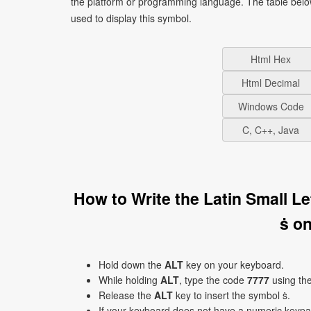
the platform or programming language. The table bel
used to display this symbol.
Html Hex
Html Decimal
Windows Code
C, C++, Java
How to Write the Latin Small L
ṡ o
Hold down the
ALT
key on your keyboard.
While holding
ALT
, type the code
7777
using th
Release the
ALT
key to insert the symbol ṡ.
If your keyboard does not have a numeric keyp