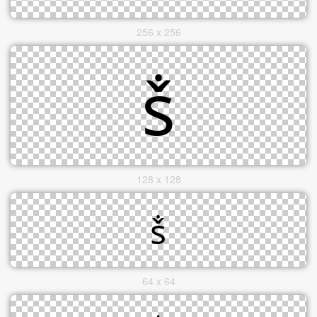
256 x 256
128 x 128
64 x 64