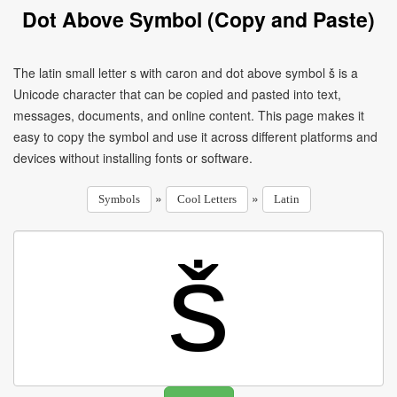
Dot Above Symbol (Copy and Paste)
The latin small letter s with caron and dot above symbol ṧ is a
Unicode character that can be copied and pasted into text,
messages, documents, and online content. This page makes it
easy to copy the symbol and use it across different platforms and
devices without installing fonts or software.
»
»
Symbols
Cool Letters
Latin