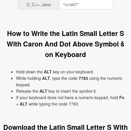
C, C++, Java
How to Write the Latin Small Letter S
With Caron And Dot Above Symbol ṧ
on Keyboard
Hold down the
ALT
key on your keyboard.
While holding
ALT
, type the code
7783
using the numeric
keypad.
Release the
ALT
key to insert the symbol ṧ.
If your keyboard does not have a numeric keypad, hold
Fn
+
ALT
while typing the code 7783.
Download the Latin Small Letter S With