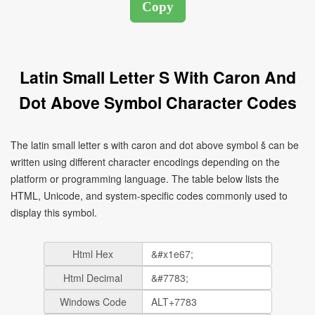
Latin Small Letter S With Caron And
Dot Above Symbol Character Codes
The latin small letter s with caron and dot above symbol ṧ can be
written using different character encodings depending on the
platform or programming language. The table below lists the
HTML, Unicode, and system-specific codes commonly used to
display this symbol.
Html Hex
Html Decimal
Windows Code