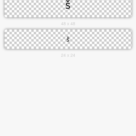
48 x 48
24 x 24