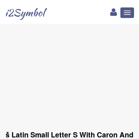
i2Symbol
Toggl
naviga
ṧ Latin Small Letter S With Caron And