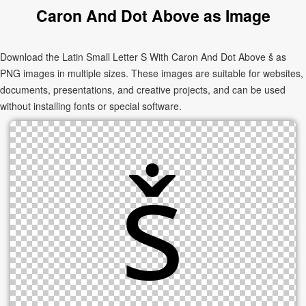
Caron And Dot Above as Image
Download the Latin Small Letter S With Caron And Dot Above ṧ as
PNG images in multiple sizes. These images are suitable for websites,
documents, presentations, and creative projects, and can be used
without installing fonts or special software.