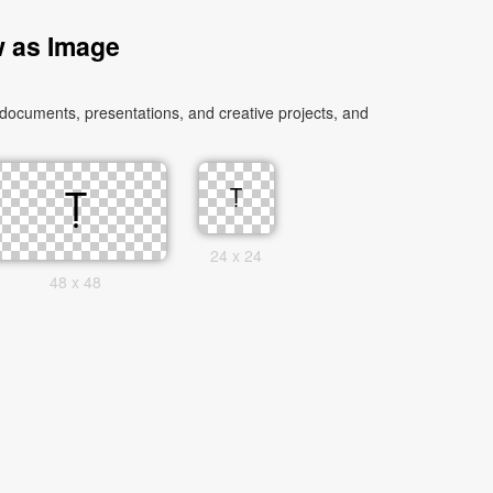
w as Image
 documents, presentations, and creative projects, and
24 x 24
48 x 48