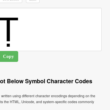
 Dot Below Symbol Character Codes
be written using different character encodings depending on the
ists the HTML, Unicode, and system-specific codes commonly