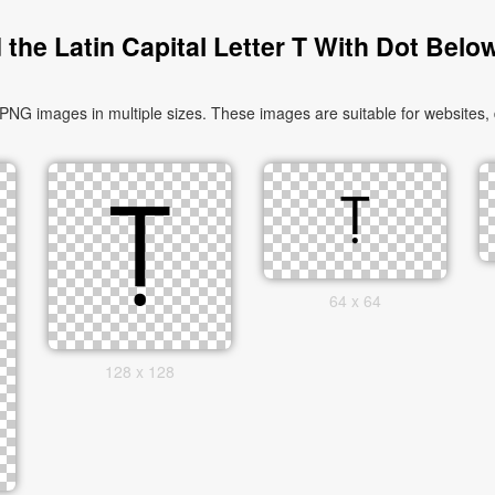
the Latin Capital Letter T With Dot Belo
PNG images in multiple sizes. These images are suitable for websites,
64 x 64
128 x 128