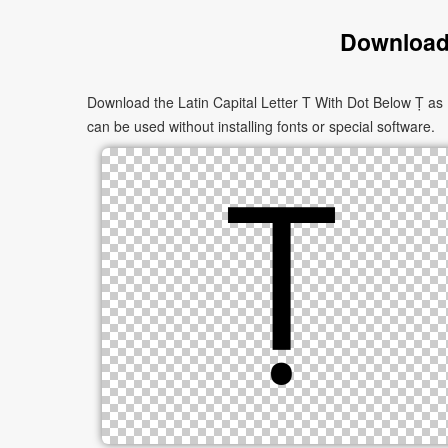
Download 
Download the Latin Capital Letter T With Dot Below Ṭ as 
can be used without installing fonts or special software.