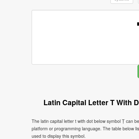
Latin Capital Letter T With
The latin capital letter t with dot below symbol Ṭ can 
platform or programming language. The table below l
used to display this symbol.