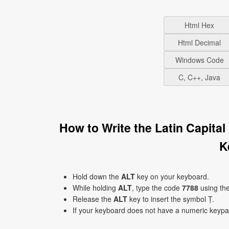
Html Hex
Html Decimal
Windows Code
C, C++, Java
How to Write the Latin Capita
K
Hold down the
ALT
key on your keyboard.
While holding
ALT
, type the code
7788
using th
Release the
ALT
key to insert the symbol Ṭ.
If your keyboard does not have a numeric keyp