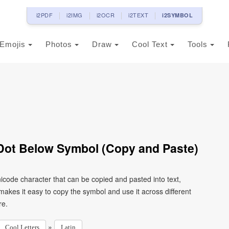
i2PDF
i2IMG
i2OCR
i2TEXT
i2SYMBOL
Emojis
Photos
Draw
Cool Text
Tools
h Dot Below Symbol (Copy and Paste)
Unicode character that can be copied and pasted into text,
kes it easy to copy the symbol and use it across different
re.
»
Cool Letters
Latin