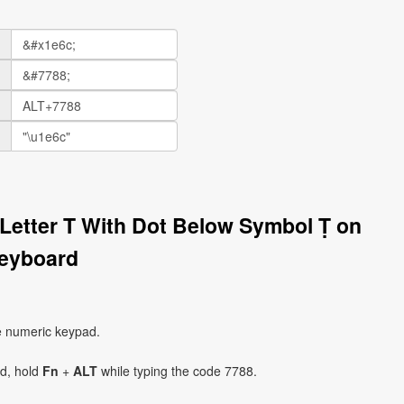
l Letter T With Dot Below Symbol Ṭ on
eyboard
e numeric keypad.
ad, hold
Fn
+
ALT
while typing the code 7788.