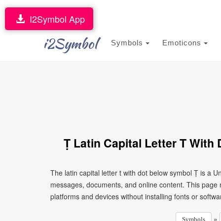
I2Symbol App
i2Symbol
Symbols
Emoticons
Ṭ Latin Capital Letter T Wit
The latin capital letter t with dot below symbol Ṭ is a 
messages, documents, and online content. This page ma
platforms and devices without installing fonts or softwa
»
Symbols