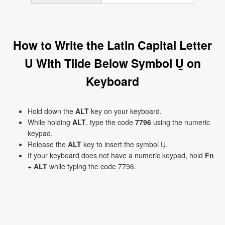
How to Write the Latin Capital Letter
U With Tilde Below Symbol Ṵ on
Keyboard
Hold down the
ALT
key on your keyboard.
While holding
ALT
, type the code
7796
using the numeric
keypad.
Release the
ALT
key to insert the symbol Ṵ.
If your keyboard does not have a numeric keypad, hold
Fn
+
ALT
while typing the code 7796.