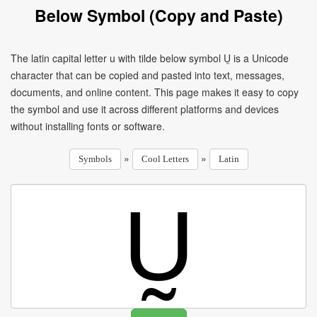
Below Symbol (Copy and Paste)
The latin capital letter u with tilde below symbol Ṵ is a Unicode
character that can be copied and pasted into text, messages,
documents, and online content. This page makes it easy to copy
the symbol and use it across different platforms and devices
without installing fonts or software.
»
»
Symbols
Cool Letters
Latin