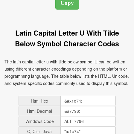
Latin Capital Letter U With Tilde
Below Symbol Character Codes
The latin capital letter u with tilde below symbol Ṵ can be written
using different character encodings depending on the platform or
programming language. The table below lists the HTML, Unicode,
and system-specific codes commonly used to display this symbol.
Html Hex
Html Decimal
Windows Code
C, C++, Java