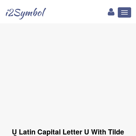
i2Symbol
Toggl
naviga
Ṵ Latin Capital Letter U With Tilde