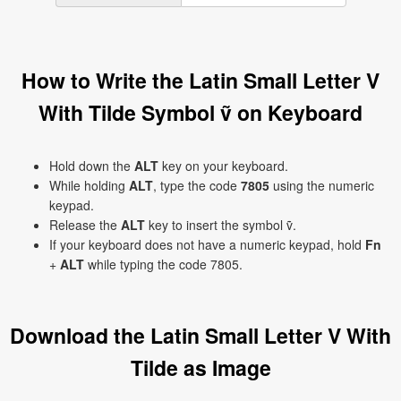
How to Write the Latin Small Letter V
With Tilde Symbol ṽ on Keyboard
Hold down the
ALT
key on your keyboard.
While holding
ALT
, type the code
7805
using the numeric
keypad.
Release the
ALT
key to insert the symbol ṽ.
If your keyboard does not have a numeric keypad, hold
Fn
+
ALT
while typing the code 7805.
Download the Latin Small Letter V With
Tilde as Image