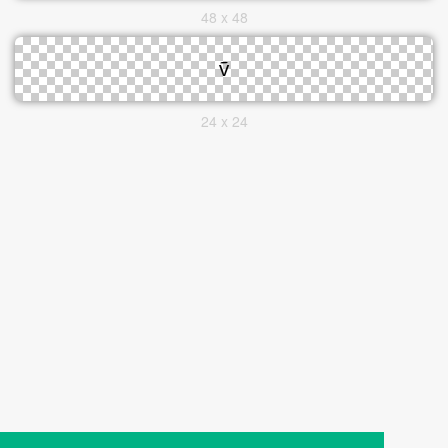
48 x 48
24 x 24