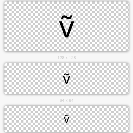
128 x 128
64 x 64