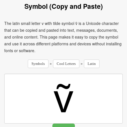
Symbol (Copy and Paste)
The latin small letter v with tilde symbol ṽ is a Unicode character
that can be copied and pasted into text, messages, documents,
and online content. This page makes it easy to copy the symbol
and use it across different platforms and devices without installing
fonts or software.
»
»
Symbols
Cool Letters
Latin