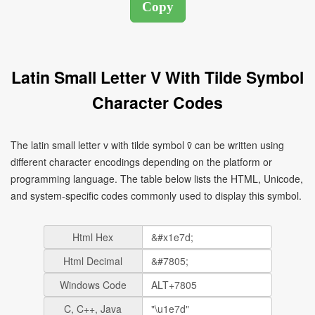
Latin Small Letter V With Tilde Symbol
Character Codes
The latin small letter v with tilde symbol ṽ can be written using
different character encodings depending on the platform or
programming language. The table below lists the HTML, Unicode,
and system-specific codes commonly used to display this symbol.
Html Hex
Html Decimal
Windows Code
C, C++, Java