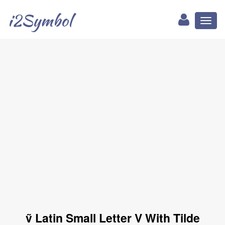
i2Symbol
Toggl
naviga
ṽ Latin Small Letter V With Tilde