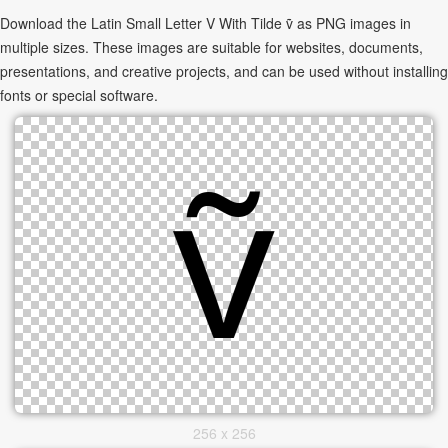
Download the Latin Small Letter V With Tilde ṽ as PNG images in
multiple sizes. These images are suitable for websites, documents,
presentations, and creative projects, and can be used without installing
fonts or special software.
256 x 256