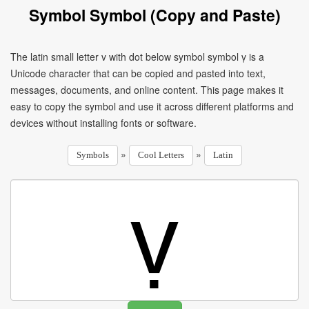
Symbol Symbol (Copy and Paste)
The latin small letter v with dot below symbol symbol ṿ is a
Unicode character that can be copied and pasted into text,
messages, documents, and online content. This page makes it
easy to copy the symbol and use it across different platforms and
devices without installing fonts or software.
»
»
Symbols
Cool Letters
Latin