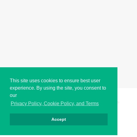
This site uses cookies to ensure best user
experience. By using the site, you consent to
our
Copyright © i2Symbol 2011-2026,
Sciweavers LLC
, USA.
199
Privacy Policy, Cookie Policy, and Terms
Accept
Privacy
Cookies
Terms
Contact
About