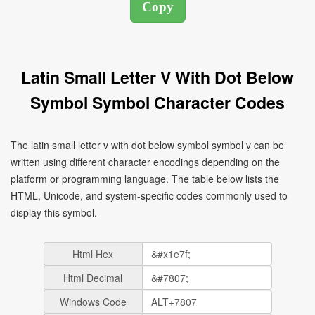
Latin Small Letter V With Dot Below
Symbol Symbol Character Codes
The latin small letter v with dot below symbol symbol ṿ can be
written using different character encodings depending on the
platform or programming language. The table below lists the
HTML, Unicode, and system-specific codes commonly used to
display this symbol.
Html Hex
Html Decimal
Windows Code