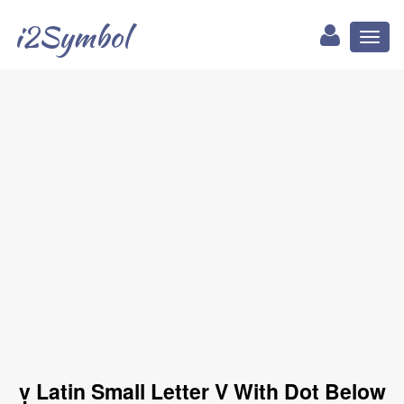
i2Symbol
Toggl
naviga
ṿ Latin Small Letter V With Dot Below