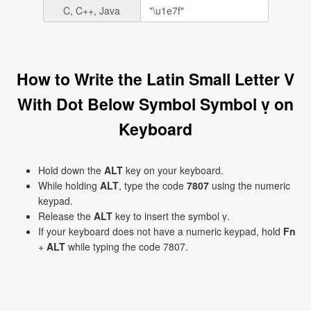
C, C++, Java
How to Write the Latin Small Letter V
With Dot Below Symbol Symbol ṿ on
Keyboard
Hold down the
ALT
key on your keyboard.
While holding
ALT
, type the code
7807
using the numeric
keypad.
Release the
ALT
key to insert the symbol ṿ.
If your keyboard does not have a numeric keypad, hold
Fn
+
ALT
while typing the code 7807.