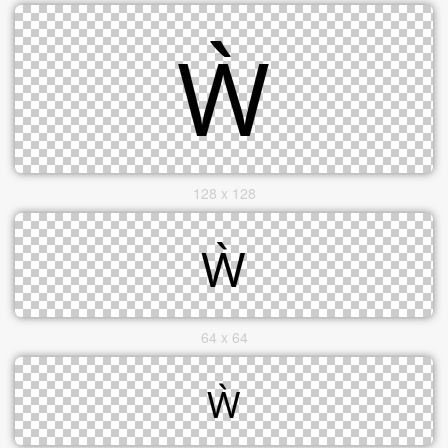
128 x 128
64 x 64