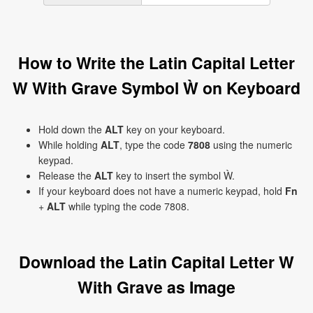
How to Write the Latin Capital Letter
W With Grave Symbol Ẁ on Keyboard
Hold down the
ALT
key on your keyboard.
While holding
ALT
, type the code
7808
using the numeric
keypad.
Release the
ALT
key to insert the symbol Ẁ.
If your keyboard does not have a numeric keypad, hold
Fn
+
ALT
while typing the code 7808.
Download the Latin Capital Letter W
With Grave as Image