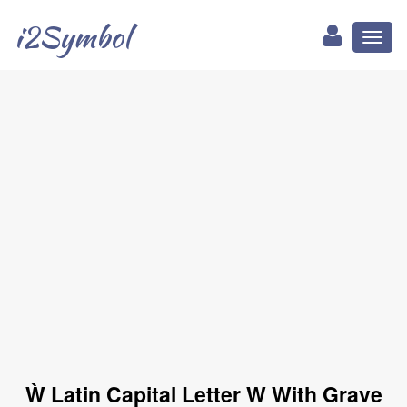
i2Symbol
Toggl
naviga
Ẁ Latin Capital Letter W With Grave