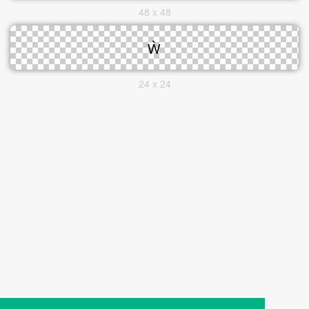
48 x 48
24 x 24