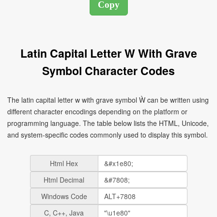
Latin Capital Letter W With Grave
Symbol Character Codes
The latin capital letter w with grave symbol Ẁ can be written using
different character encodings depending on the platform or
programming language. The table below lists the HTML, Unicode,
and system-specific codes commonly used to display this symbol.
Html Hex
Html Decimal
Windows Code
C, C++, Java