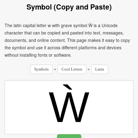
Symbol (Copy and Paste)
The latin capital letter w with grave symbol Ẁ is a Unicode
character that can be copied and pasted into text, messages,
documents, and online content. This page makes it easy to copy
the symbol and use it across different platforms and devices
without installing fonts or software.
»
»
Symbols
Cool Letters
Latin