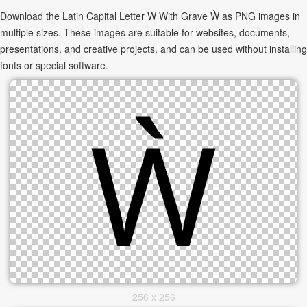
Download the Latin Capital Letter W With Grave Ẁ as PNG images in
multiple sizes. These images are suitable for websites, documents,
presentations, and creative projects, and can be used without installing
fonts or special software.
256 x 256