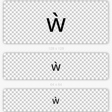
128 x 128
64 x 64