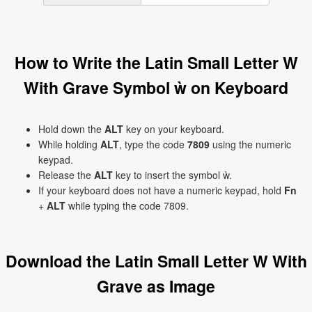
How to Write the Latin Small Letter W
With Grave Symbol ẁ on Keyboard
Hold down the
ALT
key on your keyboard.
While holding
ALT
, type the code
7809
using the numeric
keypad.
Release the
ALT
key to insert the symbol ẁ.
If your keyboard does not have a numeric keypad, hold
Fn
+
ALT
while typing the code 7809.
Download the Latin Small Letter W With
Grave as Image