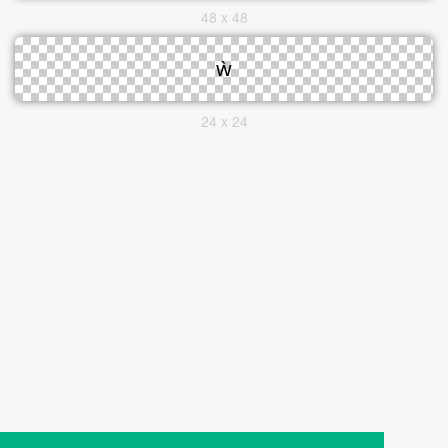
48 x 48
24 x 24