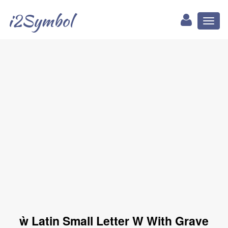
i2Symbol
Toggl
naviga
ẁ Latin Small Letter W With Grave