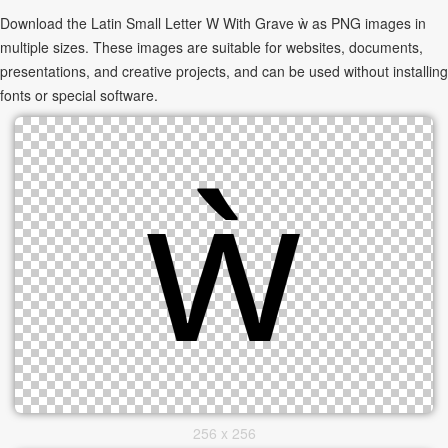
Download the Latin Small Letter W With Grave ẁ as PNG images in
multiple sizes. These images are suitable for websites, documents,
presentations, and creative projects, and can be used without installing
fonts or special software.
256 x 256