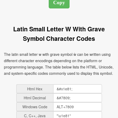
Latin Small Letter W With Grave
Symbol Character Codes
The latin small letter w with grave symbol ẁ can be written using
different character encodings depending on the platform or
programming language. The table below lists the HTML, Unicode,
and system-specific codes commonly used to display this symbol.
Html Hex
Html Decimal
Windows Code
C, C++, Java