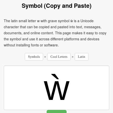
Symbol (Copy and Paste)
The latin small letter w with grave symbol ẁ is a Unicode
character that can be copied and pasted into text, messages,
documents, and online content. This page makes it easy to copy
the symbol and use it across different platforms and devices
without installing fonts or software.
»
»
Symbols
Cool Letters
Latin