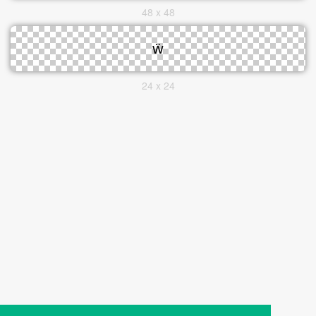
48 x 48
24 x 24