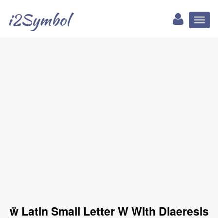
i2Symbol
Toggl
naviga
ẅ Latin Small Letter W With Diaeresis