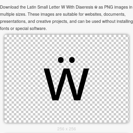
Download the Latin Small Letter W With Diaeresis ẅ as PNG images in
multiple sizes. These images are suitable for websites, documents,
presentations, and creative projects, and can be used without installing
fonts or special software.
256 x 256