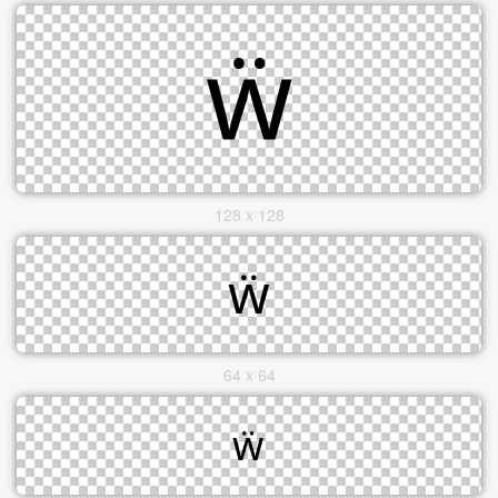
128 x 128
64 x 64