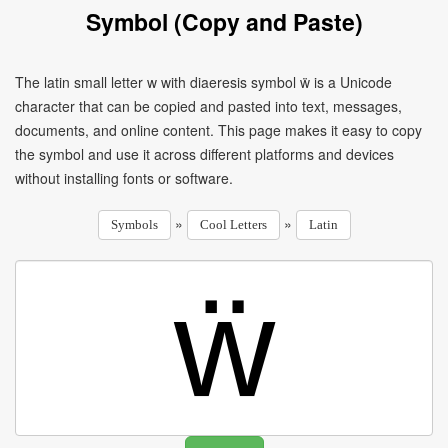
Symbol (Copy and Paste)
The latin small letter w with diaeresis symbol ẅ is a Unicode
character that can be copied and pasted into text, messages,
documents, and online content. This page makes it easy to copy
the symbol and use it across different platforms and devices
without installing fonts or software.
»
»
Symbols
Cool Letters
Latin