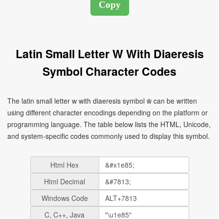
Latin Small Letter W With Diaeresis
Symbol Character Codes
The latin small letter w with diaeresis symbol ẅ can be written
using different character encodings depending on the platform or
programming language. The table below lists the HTML, Unicode,
and system-specific codes commonly used to display this symbol.
Html Hex
Html Decimal
Windows Code
C, C++, Java