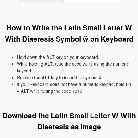
How to Write the Latin Small Letter W
With Diaeresis Symbol ẅ on Keyboard
Hold down the
ALT
key on your keyboard.
While holding
ALT
, type the code
7813
using the numeric
keypad.
Release the
ALT
key to insert the symbol ẅ.
If your keyboard does not have a numeric keypad, hold
Fn
+
ALT
while typing the code 7813.
Download the Latin Small Letter W With
Diaeresis as Image