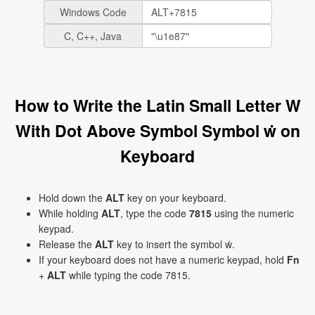
Windows Code
C, C++, Java
How to Write the Latin Small Letter W
With Dot Above Symbol Symbol ẇ on
Keyboard
Hold down the
ALT
key on your keyboard.
While holding
ALT
, type the code
7815
using the numeric
keypad.
Release the
ALT
key to insert the symbol ẇ.
If your keyboard does not have a numeric keypad, hold
Fn
+
ALT
while typing the code 7815.