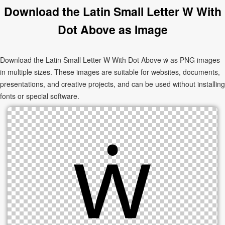
Download the Latin Small Letter W With
Dot Above as Image
Download the Latin Small Letter W With Dot Above ẇ as PNG images
in multiple sizes. These images are suitable for websites, documents,
presentations, and creative projects, and can be used without installing
fonts or special software.