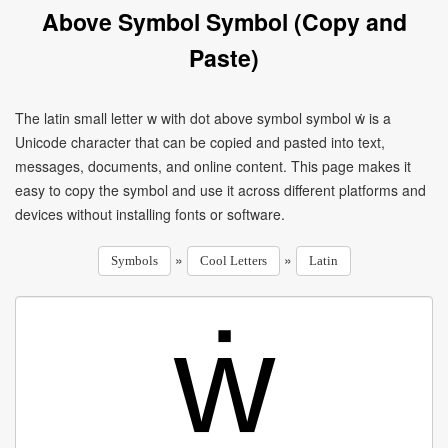
Above Symbol Symbol (Copy and
Paste)
The latin small letter w with dot above symbol symbol ẇ is a
Unicode character that can be copied and pasted into text,
messages, documents, and online content. This page makes it
easy to copy the symbol and use it across different platforms and
devices without installing fonts or software.
»
»
Symbols
Cool Letters
Latin