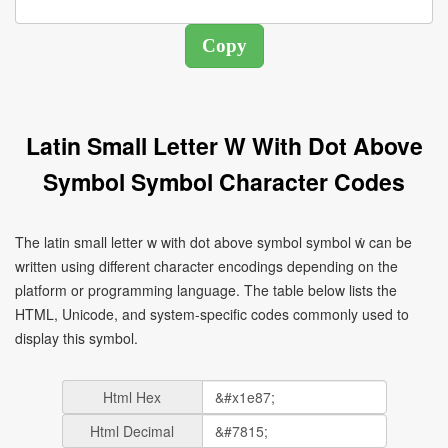
Latin Small Letter W With Dot Above
Symbol Symbol Character Codes
The latin small letter w with dot above symbol symbol ẇ can be
written using different character encodings depending on the
platform or programming language. The table below lists the
HTML, Unicode, and system-specific codes commonly used to
display this symbol.
Html Hex
Html Decimal