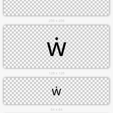
256 x 256
128 x 128
64 x 64