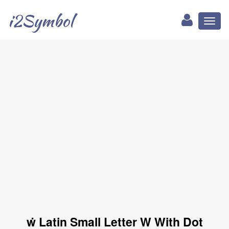
i2Symbol
Toggl
naviga
ẇ Latin Small Letter W With Dot