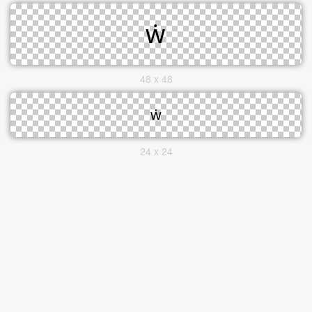
48 x 48
24 x 24