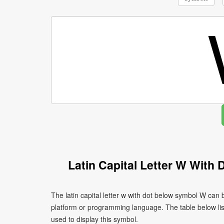
Latin Capital Letter W With
The latin capital letter w with dot below symbol Ẉ can
platform or programming language. The table below l
used to display this symbol.