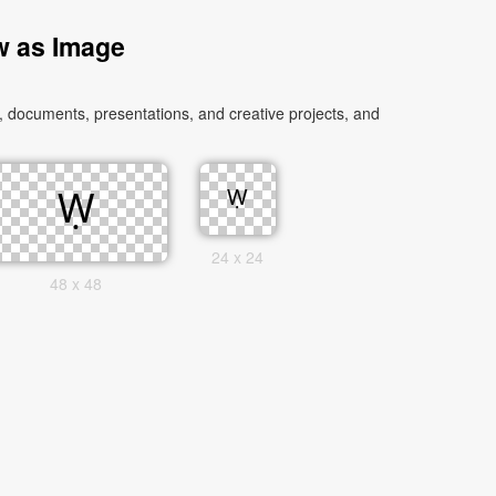
w as Image
 documents, presentations, and creative projects, and
24 x 24
48 x 48