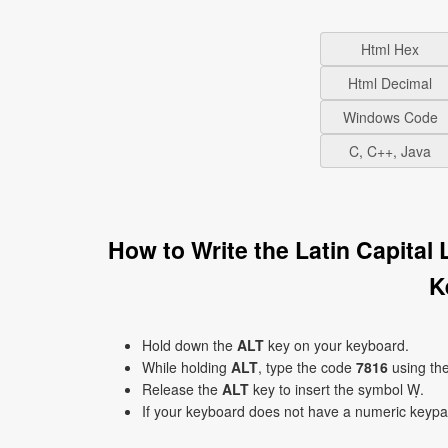
Html Hex
Html Decimal
Windows Code
C, C++, Java
How to Write the Latin Capital
K
Hold down the
ALT
key on your keyboard.
While holding
ALT
, type the code
7816
using th
Release the
ALT
key to insert the symbol Ẉ.
If your keyboard does not have a numeric keyp