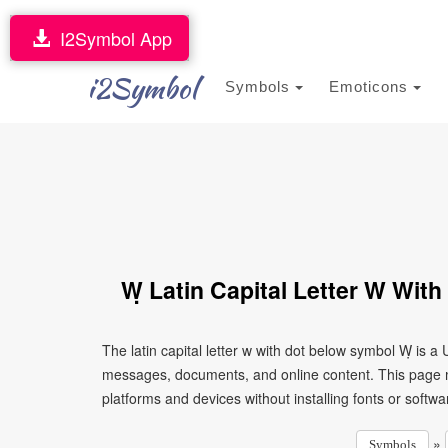
I2Symbol App
i2Symbol
Symbols
Emoticons
Ẉ Latin Capital Letter W Wit
The latin capital letter w with dot below symbol Ẉ is a
messages, documents, and online content. This page ma
platforms and devices without installing fonts or softwa
»
Symbols