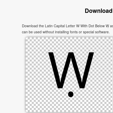
Download 
Download the Latin Capital Letter W With Dot Below Ẉ as
can be used without installing fonts or special software.