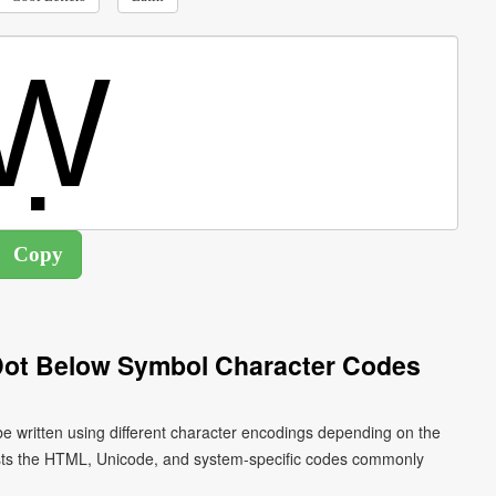
 Dot Below Symbol Character Codes
 be written using different character encodings depending on the
ists the HTML, Unicode, and system-specific codes commonly