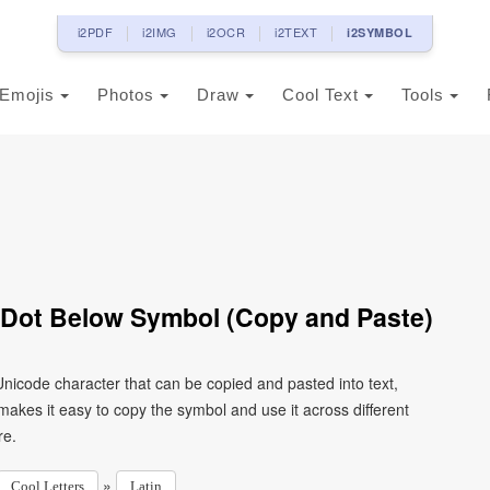
i2PDF
i2IMG
i2OCR
i2TEXT
i2SYMBOL
Emojis
Photos
Draw
Cool Text
Tools
h Dot Below Symbol (Copy and Paste)
 Unicode character that can be copied and pasted into text,
kes it easy to copy the symbol and use it across different
re.
»
Cool Letters
Latin