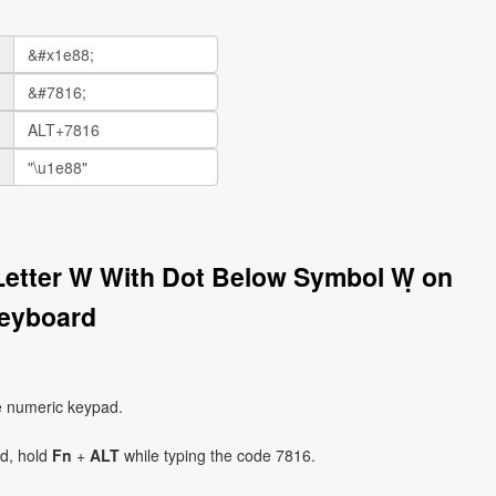
 Letter W With Dot Below Symbol Ẉ on
eyboard
e numeric keypad.
ad, hold
Fn
+
ALT
while typing the code 7816.