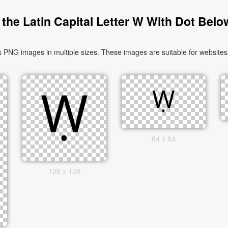
the Latin Capital Letter W With Dot Belo
 PNG images in multiple sizes. These images are suitable for websites,
64 x 64
128 x 128