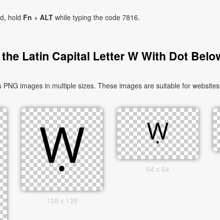
ad, hold
Fn
+
ALT
while typing the code 7816.
the Latin Capital Letter W With Dot Belo
 PNG images in multiple sizes. These images are suitable for websites,
64 x 64
128 x 128