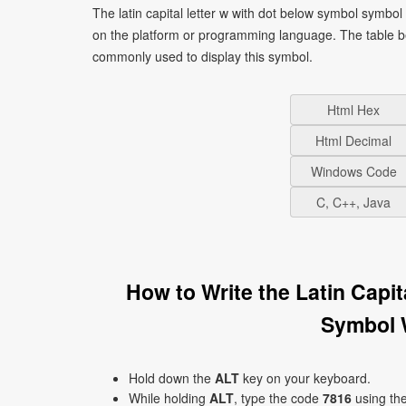
The latin capital letter w with dot below symbol symbo
on the platform or programming language. The table b
commonly used to display this symbol.
Html Hex
Html Decimal
Windows Code
C, C++, Java
How to Write the Latin Capi
Symbol 
Hold down the
ALT
key on your keyboard.
While holding
ALT
, type the code
7816
using th