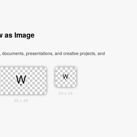
w as Image
 documents, presentations, and creative projects, and
24 x 24
48 x 48