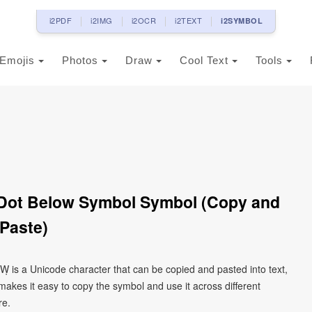
i2PDF
i2IMG
i2OCR
i2TEXT
i2SYMBOL
Emojis
Photos
Draw
Cool Text
Tools
h Dot Below Symbol Symbol (Copy and
Paste)
 Ẉ is a Unicode character that can be copied and pasted into text,
kes it easy to copy the symbol and use it across different
re.