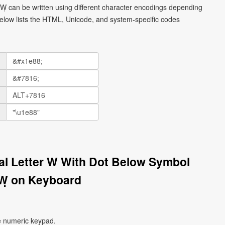
l Ẉ can be written using different character encodings depending
elow lists the HTML, Unicode, and system-specific codes
tal Letter W With Dot Below Symbol
Ẉ on Keyboard
e numeric keypad.