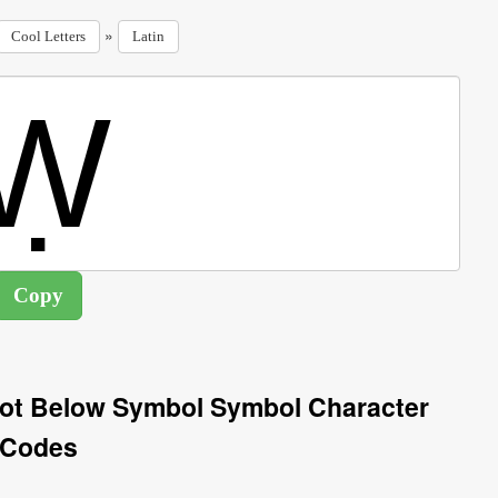
»
Cool Letters
Latin
 Dot Below Symbol Symbol Character
Codes