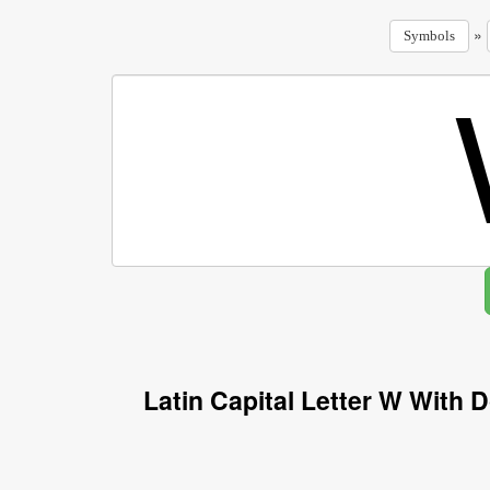
»
Symbols
Latin Capital Letter W With