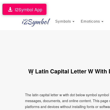
I2Symbol App
i2Symbol
Symbols
Emoticons
Ẉ Latin Capital Letter W Wit
The latin capital letter w with dot below symbol symbol
messages, documents, and online content. This page ma
platforms and devices without installing fonts or softwa