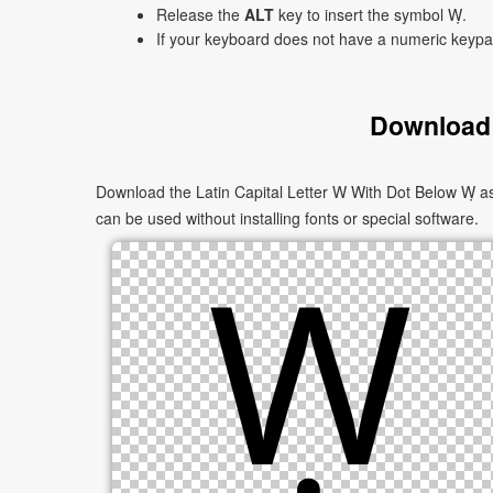
Release the
ALT
key to insert the symbol Ẉ.
If your keyboard does not have a numeric keyp
Download 
Download the Latin Capital Letter W With Dot Below Ẉ as
can be used without installing fonts or special software.