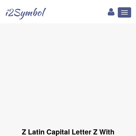
i2Symbol
Toggl
naviga
Ẑ Latin Capital Letter Z With