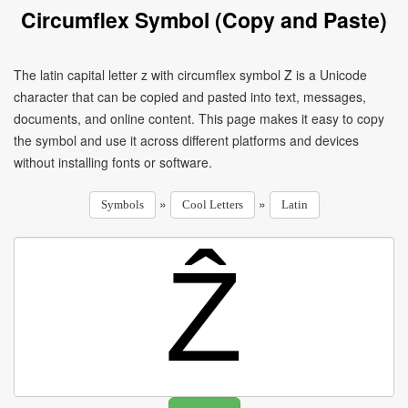
Circumflex Symbol (Copy and Paste)
The latin capital letter z with circumflex symbol Ẑ is a Unicode
character that can be copied and pasted into text, messages,
documents, and online content. This page makes it easy to copy
the symbol and use it across different platforms and devices
without installing fonts or software.
»
»
Symbols
Cool Letters
Latin