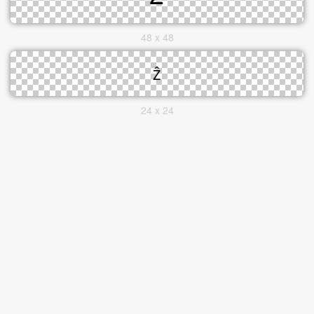
48 x 48
24 x 24