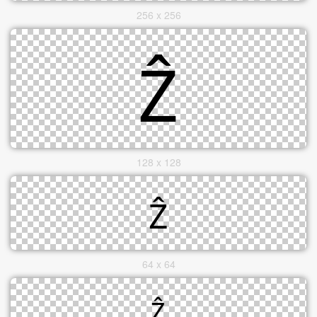
256 x 256
128 x 128
64 x 64