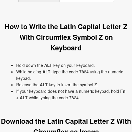
How to Write the Latin Capital Letter Z
With Circumflex Symbol Ẑ on
Keyboard
Hold down the
ALT
key on your keyboard.
While holding
ALT
, type the code
7824
using the numeric
keypad.
Release the
ALT
key to insert the symbol Ẑ.
If your keyboard does not have a numeric keypad, hold
Fn
+
ALT
while typing the code 7824.
Download the Latin Capital Letter Z With
Circumflex as Image