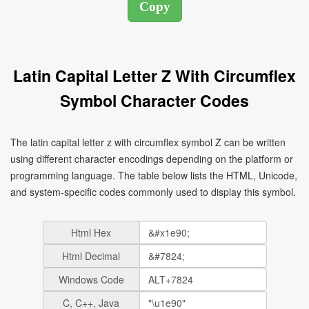
Latin Capital Letter Z With Circumflex
Symbol Character Codes
The latin capital letter z with circumflex symbol Ẑ can be written
using different character encodings depending on the platform or
programming language. The table below lists the HTML, Unicode,
and system-specific codes commonly used to display this symbol.
Html Hex
Html Decimal
Windows Code
C, C++, Java