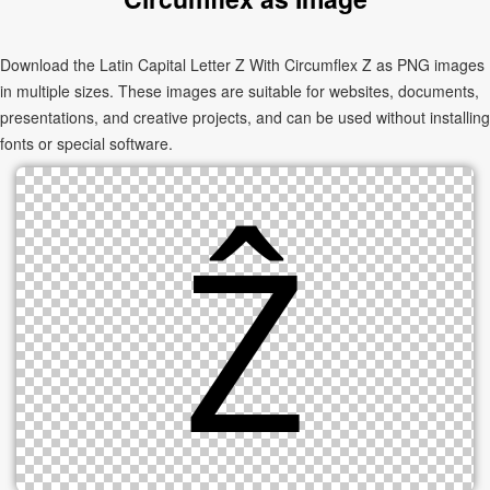
Download the Latin Capital Letter Z With Circumflex Ẑ as PNG images
in multiple sizes. These images are suitable for websites, documents,
presentations, and creative projects, and can be used without installing
fonts or special software.