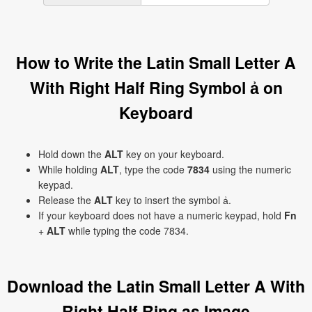
How to Write the Latin Small Letter A
With Right Half Ring Symbol ẚ on
Keyboard
Hold down the
ALT
key on your keyboard.
While holding
ALT
, type the code
7834
using the numeric
keypad.
Release the
ALT
key to insert the symbol ẚ.
If your keyboard does not have a numeric keypad, hold
Fn
+
ALT
while typing the code 7834.
Download the Latin Small Letter A With
Right Half Ring as Image