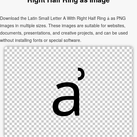
Download the Latin Small Letter A With Right Half Ring ẚ as PNG
images in multiple sizes. These images are suitable for websites,
documents, presentations, and creative projects, and can be used
without installing fonts or special software.