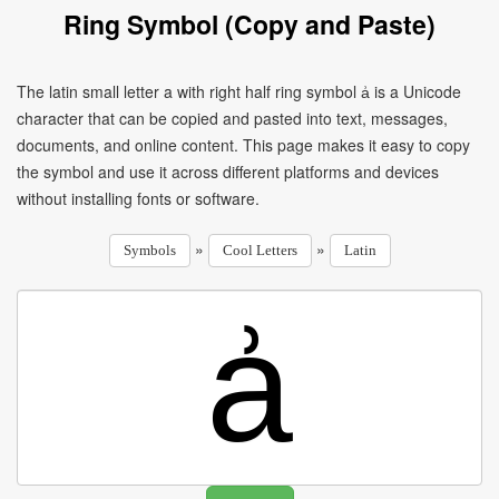
Ring Symbol (Copy and Paste)
The latin small letter a with right half ring symbol ẚ is a Unicode
character that can be copied and pasted into text, messages,
documents, and online content. This page makes it easy to copy
the symbol and use it across different platforms and devices
without installing fonts or software.
»
»
Symbols
Cool Letters
Latin