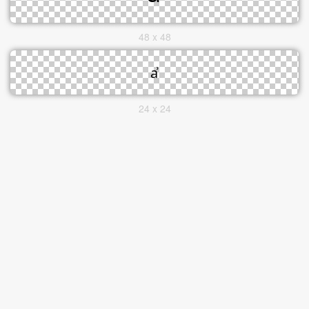
48 x 48
24 x 24