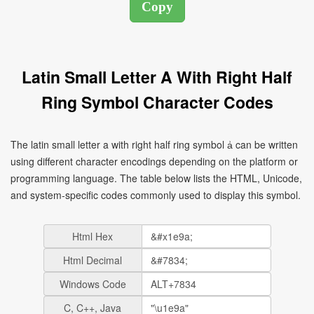
Latin Small Letter A With Right Half
Ring Symbol Character Codes
The latin small letter a with right half ring symbol ẚ can be written
using different character encodings depending on the platform or
programming language. The table below lists the HTML, Unicode,
and system-specific codes commonly used to display this symbol.
Html Hex
Html Decimal
Windows Code
C, C++, Java