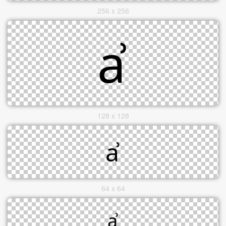
256 x 256
128 x 128
64 x 64