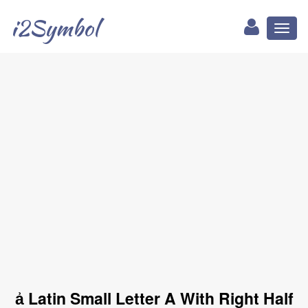
i2Symbol
Toggl
naviga
ẚ Latin Small Letter A With Right Half