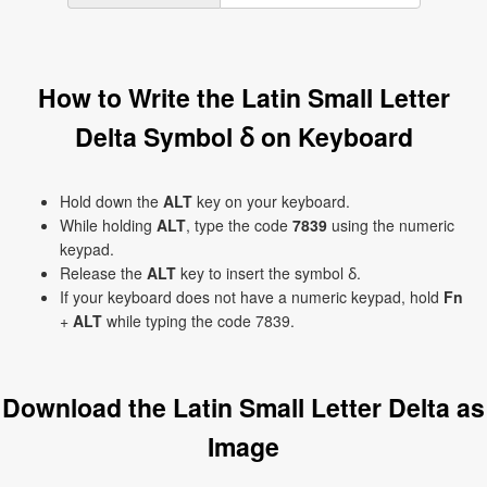
How to Write the Latin Small Letter
Delta Symbol ẟ on Keyboard
Hold down the
ALT
key on your keyboard.
While holding
ALT
, type the code
7839
using the numeric
keypad.
Release the
ALT
key to insert the symbol ẟ.
If your keyboard does not have a numeric keypad, hold
Fn
+
ALT
while typing the code 7839.
Download the Latin Small Letter Delta as
Image