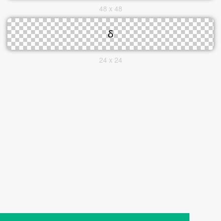
48 x 48
24 x 24