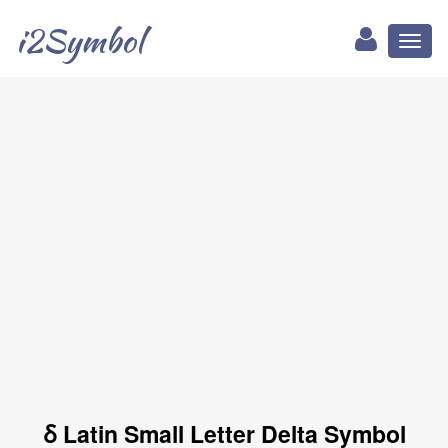
i2Symbol
Toggl
naviga
ẟ Latin Small Letter Delta Symbol