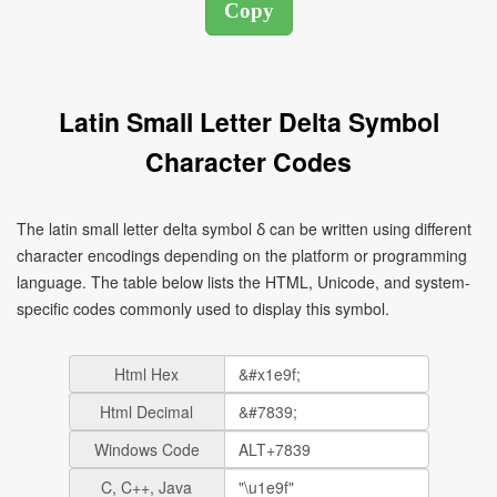
Latin Small Letter Delta Symbol
Character Codes
The latin small letter delta symbol ẟ can be written using different
character encodings depending on the platform or programming
language. The table below lists the HTML, Unicode, and system-
specific codes commonly used to display this symbol.
Html Hex
Html Decimal
Windows Code
C, C++, Java