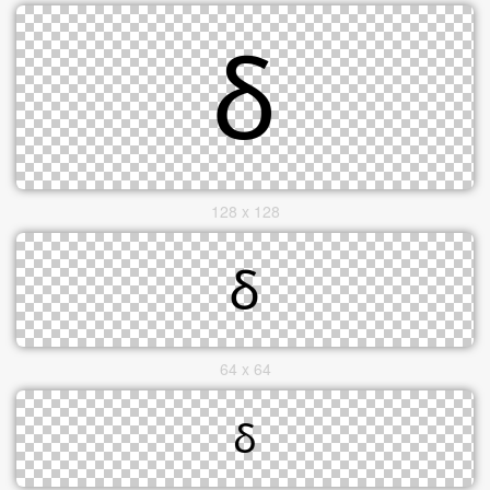
128 x 128
64 x 64