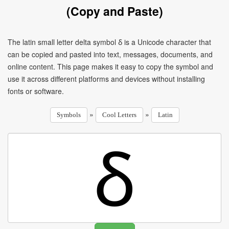
(Copy and Paste)
The latin small letter delta symbol ẟ is a Unicode character that
can be copied and pasted into text, messages, documents, and
online content. This page makes it easy to copy the symbol and
use it across different platforms and devices without installing
fonts or software.
»
»
Symbols
Cool Letters
Latin