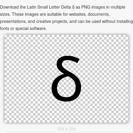
Download the Latin Small Letter Delta ẟ as PNG images in multiple
sizes. These images are suitable for websites, documents,
presentations, and creative projects, and can be used without installing
fonts or special software.
256 x 256