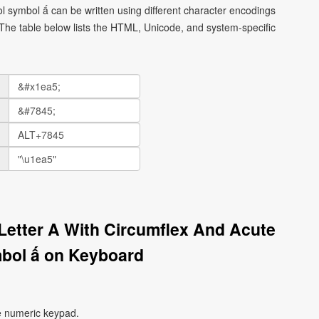
ol symbol ấ can be written using different character encodings
he table below lists the HTML, Unicode, and system-specific
 Letter A With Circumflex And Acute
bol ấ on Keyboard
e numeric keypad.