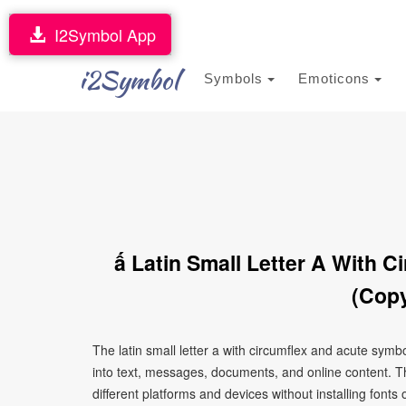
I2Symbol App
i2Symbol
Symbols
Emoticons
ấ Latin Small Letter A With 
(Copy
The latin small letter a with circumflex and acute sym
into text, messages, documents, and online content. T
different platforms and devices without installing fonts 