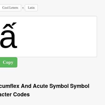
»
Cool Letters
Latin
ircumflex And Acute Symbol Symbol
acter Codes