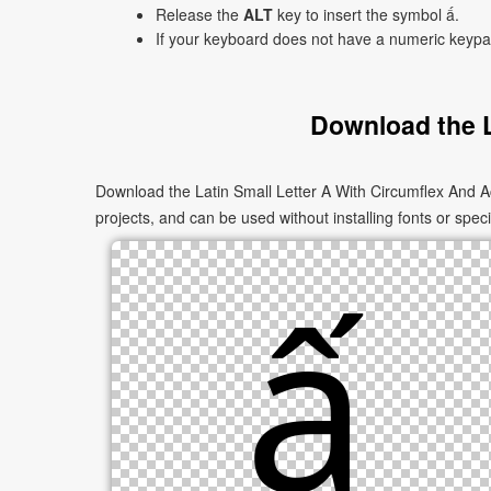
Release the
ALT
key to insert the symbol ấ.
If your keyboard does not have a numeric keyp
Download the L
Download the Latin Small Letter A With Circumflex And A
projects, and can be used without installing fonts or speci