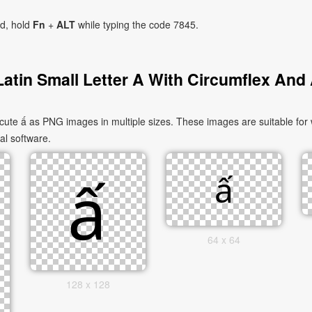
ad, hold
Fn
+
ALT
while typing the code 7845.
atin Small Letter A With Circumflex And
cute ấ as PNG images in multiple sizes. These images are suitable for
al software.
64 x 64
128 x 128