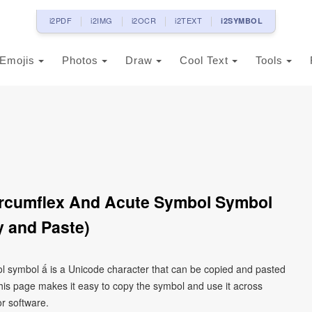
i2PDF
i2IMG
i2OCR
i2TEXT
i2SYMBOL
Emojis
Photos
Draw
Cool Text
Tools
Circumflex And Acute Symbol Symbol
 and Paste)
bol symbol ấ is a Unicode character that can be copied and pasted
his page makes it easy to copy the symbol and use it across
or software.