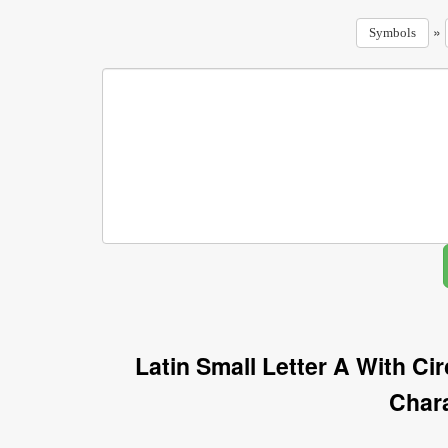
»
Symbols
Latin Small Letter A With C
Char