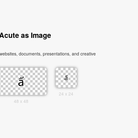
 Acute as Image
 websites, documents, presentations, and creative
24 x 24
48 x 48