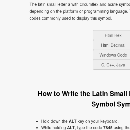
The latin small letter a with circumflex and acute symb
depending on the platform or programming language. T
codes commonly used to display this symbol.
Html Hex
Html Decimal
Windows Code
C, C++, Java
How to Write the Latin Small
Symbol Sym
Hold down the
ALT
key on your keyboard.
While holding
ALT
, type the code
7845
using th