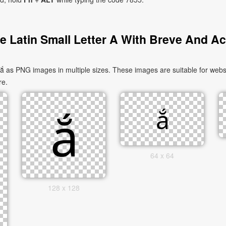
 Latin Small Letter A With Breve And A
ắ as PNG images in multiple sizes. These images are suitable for websi
re.
64 x 64
128 x 128