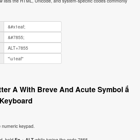
ow lists the HTML, Unicode, and system-specific codes commonly
etter A With Breve And Acute Symbol ắ
 Keyboard
e numeric keypad.
ad, hold
Fn
+
ALT
while typing the code 7855.