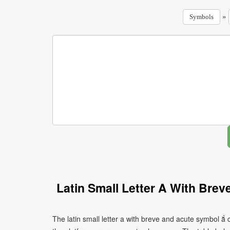
»
Symbols
Latin Small Letter A With Bre
The latin small letter a with breve and acute symbol ắ