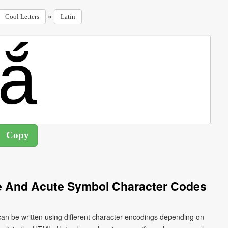
»
Cool Letters
Latin
ve And Acute Symbol Character Codes
 can be written using different character encodings depending on