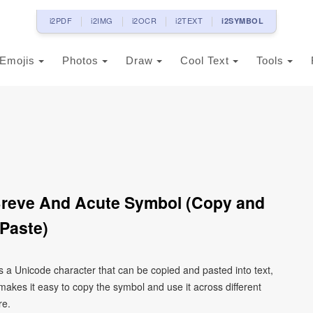
i2PDF
i2IMG
i2OCR
i2TEXT
i2SYMBOL
Emojis
Photos
Draw
Cool Text
Tools
 Breve And Acute Symbol (Copy and
Paste)
is a Unicode character that can be copied and pasted into text,
kes it easy to copy the symbol and use it across different
re.