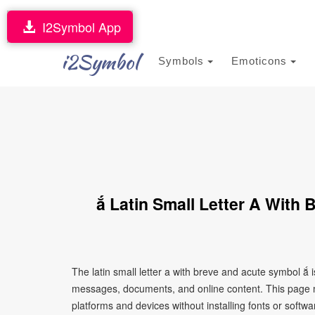
I2Symbol App
i2Symbol
Symbols
Emoticons
ắ Latin Small Letter A With
The latin small letter a with breve and acute symbol ắ 
messages, documents, and online content. This page ma
platforms and devices without installing fonts or softwa