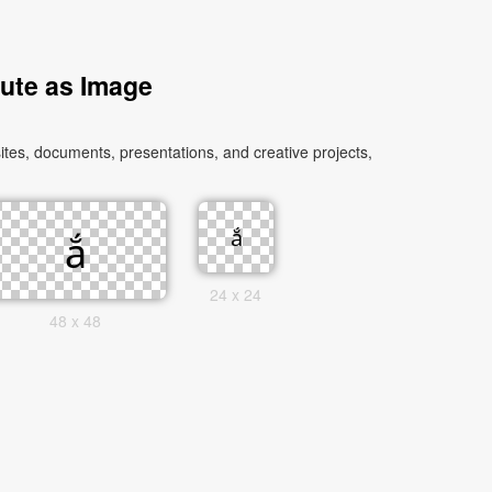
cute as Image
tes, documents, presentations, and creative projects,
24 x 24
48 x 48