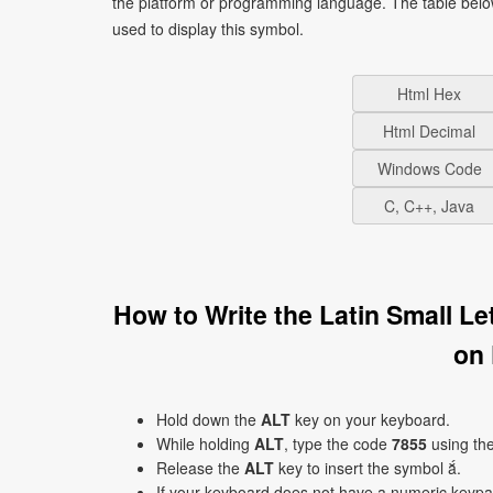
the platform or programming language. The table bel
used to display this symbol.
Html Hex
Html Decimal
Windows Code
C, C++, Java
How to Write the Latin Small L
on
Hold down the
ALT
key on your keyboard.
While holding
ALT
, type the code
7855
using th
Release the
ALT
key to insert the symbol ắ.
If your keyboard does not have a numeric keyp