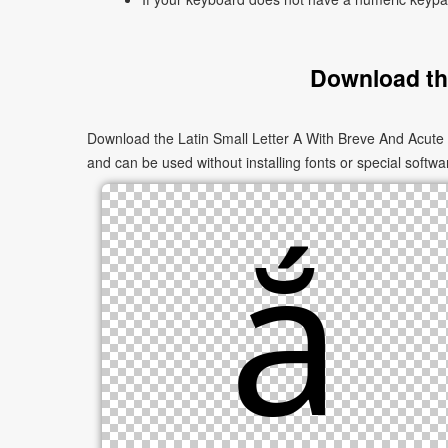
Download the
Download the Latin Small Letter A With Breve And Acute 
and can be used without installing fonts or special softwa