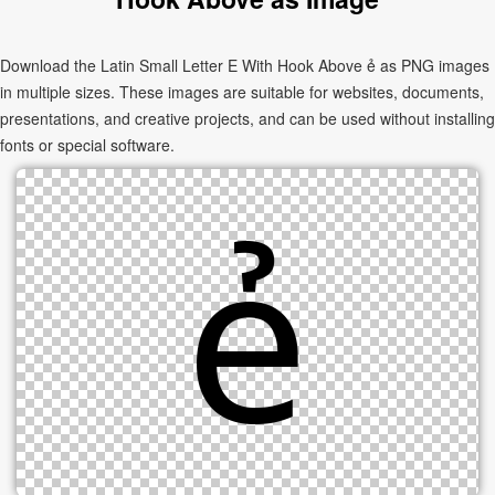
Download the Latin Small Letter E With Hook Above ẻ as PNG images
in multiple sizes. These images are suitable for websites, documents,
presentations, and creative projects, and can be used without installing
fonts or special software.