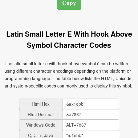
Latin Small Letter E With Hook Above
Symbol Character Codes
The latin small letter e with hook above symbol ẻ can be written
using different character encodings depending on the platform or
programming language. The table below lists the HTML, Unicode,
and system-specific codes commonly used to display this symbol.
Html Hex
Html Decimal
Windows Code
C, C++, Java