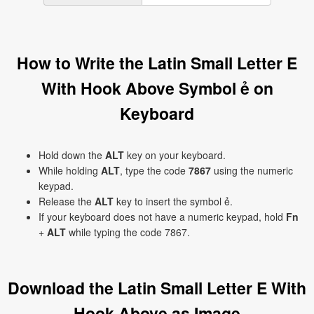
How to Write the Latin Small Letter E
With Hook Above Symbol ẻ on
Keyboard
Hold down the
ALT
key on your keyboard.
While holding
ALT
, type the code
7867
using the numeric
keypad.
Release the
ALT
key to insert the symbol ẻ.
If your keyboard does not have a numeric keypad, hold
Fn
+
ALT
while typing the code 7867.
Download the Latin Small Letter E With
Hook Above as Image