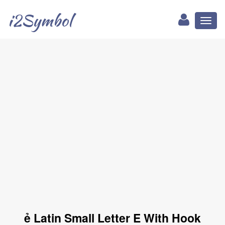
i2Symbol
Toggl
naviga
ẻ Latin Small Letter E With Hook