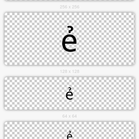
256 x 256
128 x 128
64 x 64