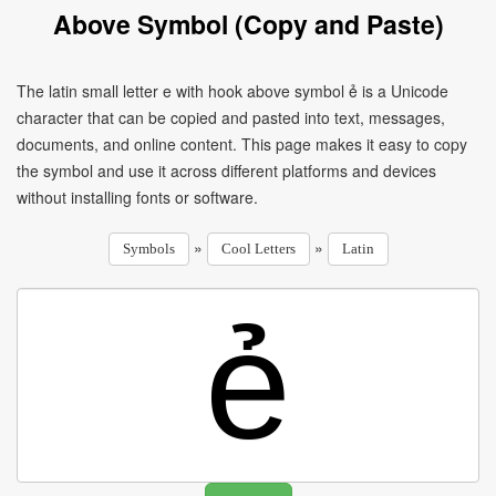
Above Symbol (Copy and Paste)
The latin small letter e with hook above symbol ẻ is a Unicode
character that can be copied and pasted into text, messages,
documents, and online content. This page makes it easy to copy
the symbol and use it across different platforms and devices
without installing fonts or software.
»
»
Symbols
Cool Letters
Latin