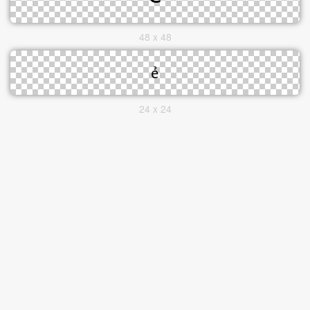
48 x 48
24 x 24