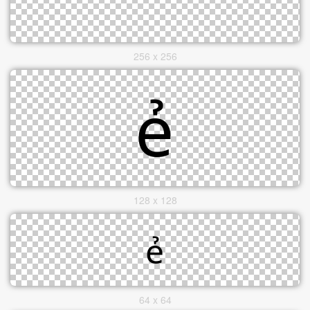
256 x 256
128 x 128
64 x 64