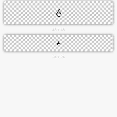
48 x 48
24 x 24