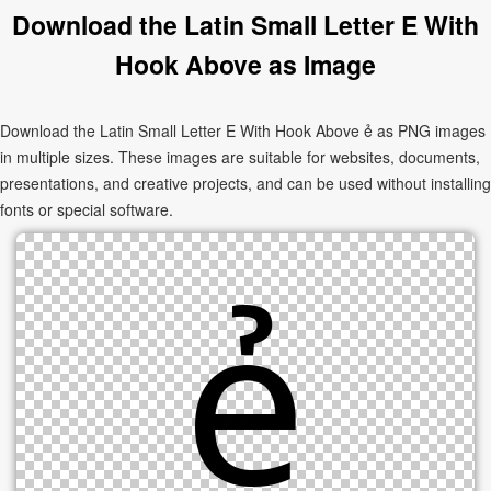
Download the Latin Small Letter E With
Hook Above as Image
Download the Latin Small Letter E With Hook Above ẻ as PNG images
in multiple sizes. These images are suitable for websites, documents,
presentations, and creative projects, and can be used without installing
fonts or special software.