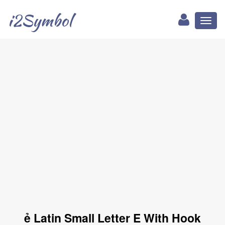
i2Symbol
Toggl
naviga
ẻ Latin Small Letter E With Hook