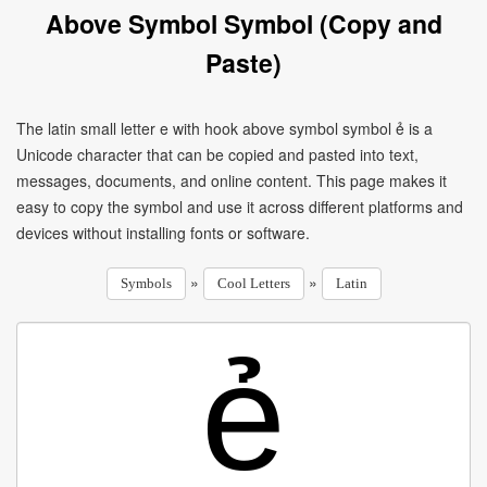
Above Symbol Symbol (Copy and
Paste)
The latin small letter e with hook above symbol symbol ẻ is a
Unicode character that can be copied and pasted into text,
messages, documents, and online content. This page makes it
easy to copy the symbol and use it across different platforms and
devices without installing fonts or software.
»
»
Symbols
Cool Letters
Latin