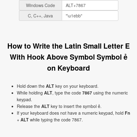
Windows Code
C, C++, Java
How to Write the Latin Small Letter E
With Hook Above Symbol Symbol ẻ
on Keyboard
Hold down the
ALT
key on your keyboard.
While holding
ALT
, type the code
7867
using the numeric
keypad.
Release the
ALT
key to insert the symbol ẻ.
If your keyboard does not have a numeric keypad, hold
Fn
+
ALT
while typing the code 7867.