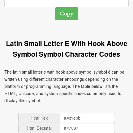
Latin Small Letter E With Hook Above
Symbol Symbol Character Codes
The latin small letter e with hook above symbol symbol ẻ can be
written using different character encodings depending on the
platform or programming language. The table below lists the
HTML, Unicode, and system-specific codes commonly used to
display this symbol.
Html Hex
Html Decimal