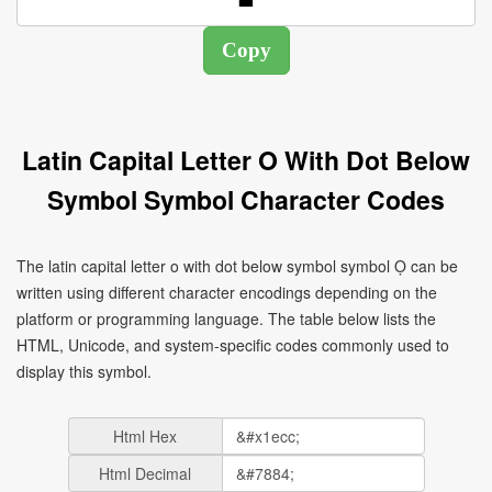
Latin Capital Letter O With Dot Below
Symbol Symbol Character Codes
The latin capital letter o with dot below symbol symbol Ọ can be
written using different character encodings depending on the
platform or programming language. The table below lists the
HTML, Unicode, and system-specific codes commonly used to
display this symbol.
Html Hex
Html Decimal