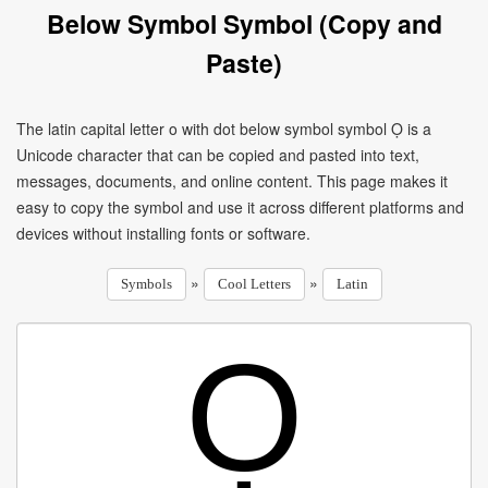
Below Symbol Symbol (Copy and
Paste)
The latin capital letter o with dot below symbol symbol Ọ is a
Unicode character that can be copied and pasted into text,
messages, documents, and online content. This page makes it
easy to copy the symbol and use it across different platforms and
devices without installing fonts or software.
»
»
Symbols
Cool Letters
Latin