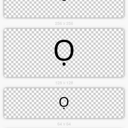
256 x 256
128 x 128
64 x 64