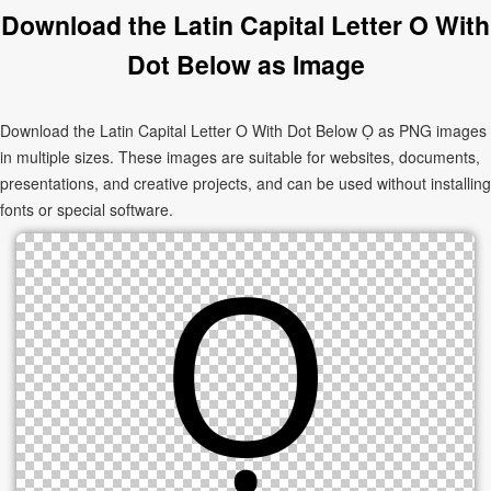
Download the Latin Capital Letter O With
Dot Below as Image
Download the Latin Capital Letter O With Dot Below Ọ as PNG images
in multiple sizes. These images are suitable for websites, documents,
presentations, and creative projects, and can be used without installing
fonts or special software.