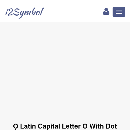
i2Symbol
Toggl
naviga
Ọ Latin Capital Letter O With Dot