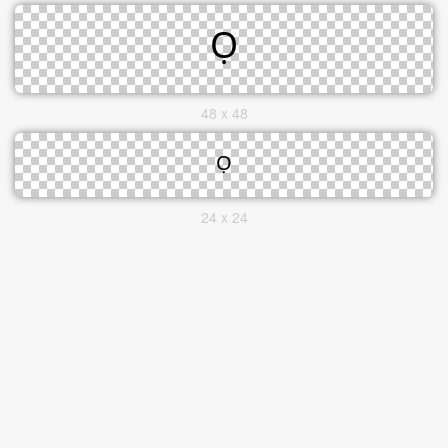
48 x 48
24 x 24