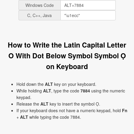
Windows Code
C, C++, Java
How to Write the Latin Capital Letter
O With Dot Below Symbol Symbol Ọ
on Keyboard
Hold down the
ALT
key on your keyboard.
While holding
ALT
, type the code
7884
using the numeric
keypad.
Release the
ALT
key to insert the symbol Ọ.
If your keyboard does not have a numeric keypad, hold
Fn
+
ALT
while typing the code 7884.