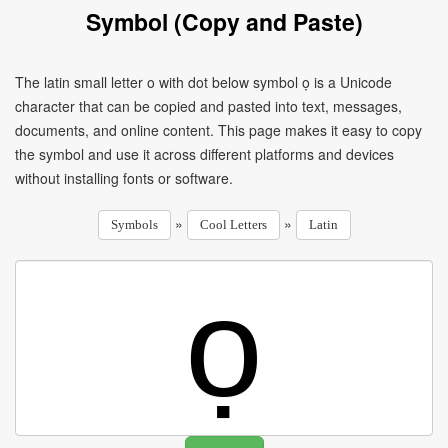
Symbol (Copy and Paste)
The latin small letter o with dot below symbol ọ is a Unicode
character that can be copied and pasted into text, messages,
documents, and online content. This page makes it easy to copy
the symbol and use it across different platforms and devices
without installing fonts or software.
»
»
Symbols
Cool Letters
Latin