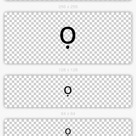
256 x 256
128 x 128
64 x 64