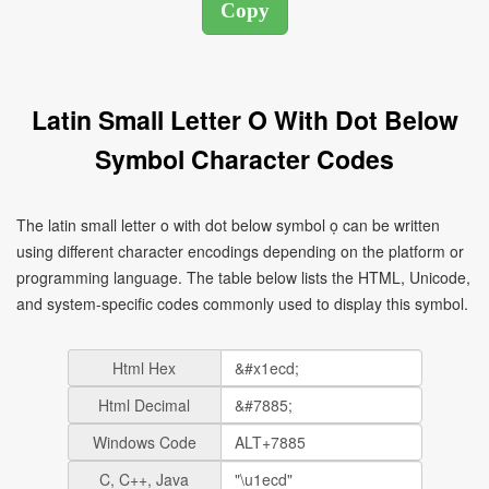
Latin Small Letter O With Dot Below
Symbol Character Codes
The latin small letter o with dot below symbol ọ can be written
using different character encodings depending on the platform or
programming language. The table below lists the HTML, Unicode,
and system-specific codes commonly used to display this symbol.
Html Hex
Html Decimal
Windows Code
C, C++, Java