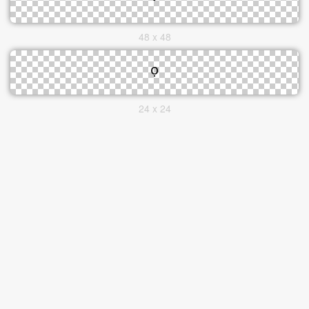
48 x 48
24 x 24