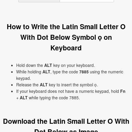
How to Write the Latin Small Letter O
With Dot Below Symbol ọ on
Keyboard
Hold down the
ALT
key on your keyboard.
While holding
ALT
, type the code
7885
using the numeric
keypad.
Release the
ALT
key to insert the symbol ọ.
If your keyboard does not have a numeric keypad, hold
Fn
+
ALT
while typing the code 7885.
Download the Latin Small Letter O With
Dot Below as Image