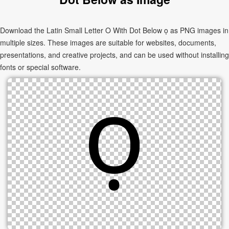
Download the Latin Small Letter O With Dot Below ọ as PNG images in
multiple sizes. These images are suitable for websites, documents,
presentations, and creative projects, and can be used without installing
fonts or special software.