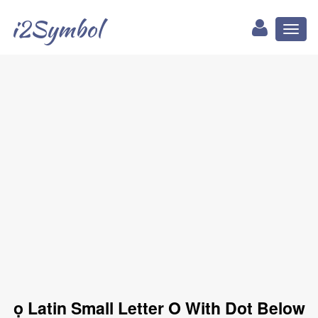
i2Symbol
Toggl
naviga
ọ Latin Small Letter O With Dot Below