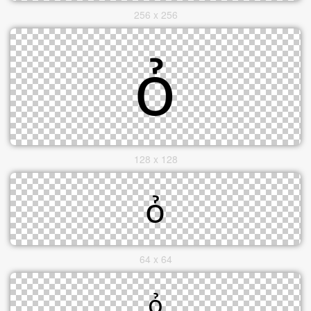
256 x 256
128 x 128
64 x 64