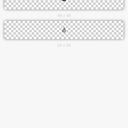
48 x 48
24 x 24