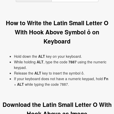
How to Write the Latin Small Letter O
With Hook Above Symbol ỏ on
Keyboard
Hold down the
ALT
key on your keyboard.
While holding
ALT
, type the code
7887
using the numeric
keypad.
Release the
ALT
key to insert the symbol ỏ.
If your keyboard does not have a numeric keypad, hold
Fn
+
ALT
while typing the code 7887.
Download the Latin Small Letter O With
Hook Above as Image