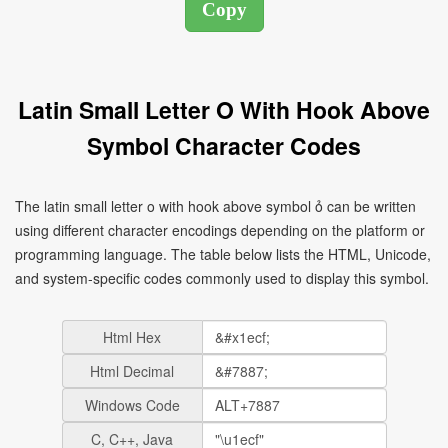
Latin Small Letter O With Hook Above
Symbol Character Codes
The latin small letter o with hook above symbol ỏ can be written
using different character encodings depending on the platform or
programming language. The table below lists the HTML, Unicode,
and system-specific codes commonly used to display this symbol.
Html Hex
Html Decimal
Windows Code
C, C++, Java