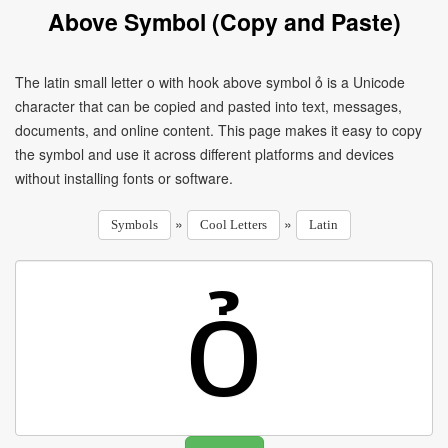
Above Symbol (Copy and Paste)
The latin small letter o with hook above symbol ỏ is a Unicode
character that can be copied and pasted into text, messages,
documents, and online content. This page makes it easy to copy
the symbol and use it across different platforms and devices
without installing fonts or software.
»
»
Symbols
Cool Letters
Latin