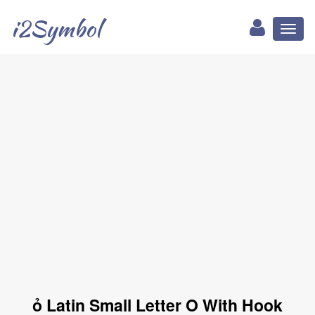
i2Symbol
Toggl
naviga
ỏ Latin Small Letter O With Hook