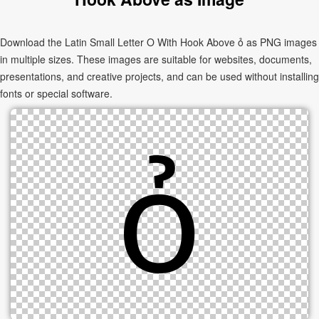
Download the Latin Small Letter O With Hook Above ỏ as PNG images
in multiple sizes. These images are suitable for websites, documents,
presentations, and creative projects, and can be used without installing
fonts or special software.