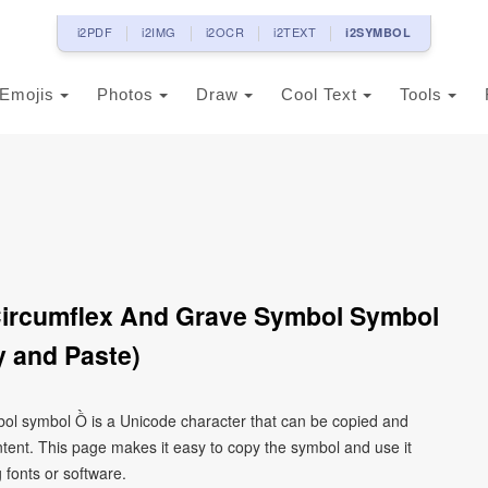
i2PDF
i2IMG
i2OCR
i2TEXT
i2SYMBOL
Emojis
Photos
Draw
Cool Text
Tools
 Circumflex And Grave Symbol Symbol
 and Paste)
ymbol symbol Ồ is a Unicode character that can be copied and
tent. This page makes it easy to copy the symbol and use it
g fonts or software.