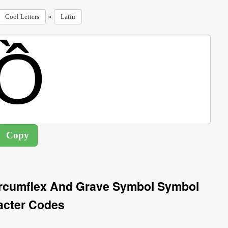
»
Cool Letters
Latin
Circumflex And Grave Symbol Symbol
acter Codes