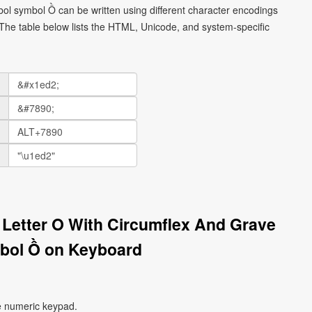
mbol symbol Ồ can be written using different character encodings
he table below lists the HTML, Unicode, and system-specific
l Letter O With Circumflex And Grave
bol Ồ on Keyboard
e numeric keypad.