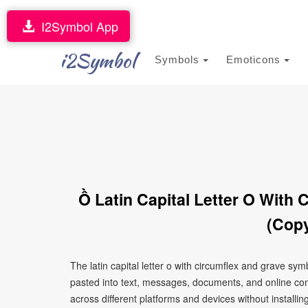
I2Symbol App
i2Symbol
Symbols
Emoticons
Ồ Latin Capital Letter O With
(Copy
The latin capital letter o with circumflex and grave s
pasted into text, messages, documents, and online con
across different platforms and devices without installin