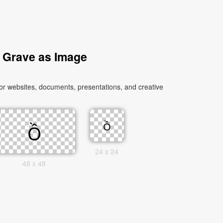
d Grave as Image
or websites, documents, presentations, and creative
24 x 24
48 x 48