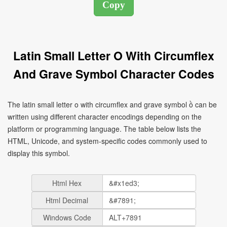
Latin Small Letter O With Circumflex
And Grave Symbol Character Codes
The latin small letter o with circumflex and grave symbol ồ can be
written using different character encodings depending on the
platform or programming language. The table below lists the
HTML, Unicode, and system-specific codes commonly used to
display this symbol.
Html Hex
Html Decimal
Windows Code