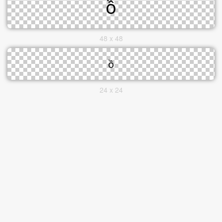
48 x 48
24 x 24