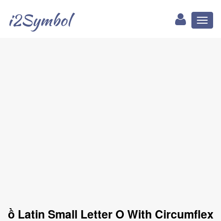
i2Symbol
Toggl
naviga
ồ Latin Small Letter O With Circumflex