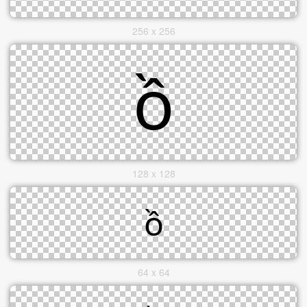
256 x 256
128 x 128
64 x 64