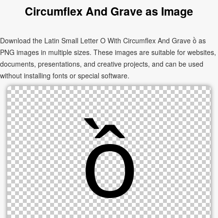
Circumflex And Grave as Image
Download the Latin Small Letter O With Circumflex And Grave ồ as
PNG images in multiple sizes. These images are suitable for websites,
documents, presentations, and creative projects, and can be used
without installing fonts or special software.