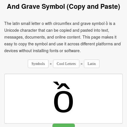
And Grave Symbol (Copy and Paste)
The latin small letter o with circumflex and grave symbol ồ is a
Unicode character that can be copied and pasted into text,
messages, documents, and online content. This page makes it
easy to copy the symbol and use it across different platforms and
devices without installing fonts or software.
»
»
Symbols
Cool Letters
Latin