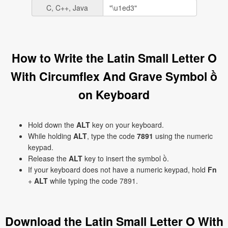
C, C++, Java
How to Write the Latin Small Letter O
With Circumflex And Grave Symbol ồ
on Keyboard
Hold down the
ALT
key on your keyboard.
While holding
ALT
, type the code
7891
using the numeric
keypad.
Release the
ALT
key to insert the symbol ồ.
If your keyboard does not have a numeric keypad, hold
Fn
+
ALT
while typing the code 7891.
Download the Latin Small Letter O With