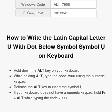
Windows Code
C, C++, Java
How to Write the Latin Capital Letter
U With Dot Below Symbol Symbol Ụ
on Keyboard
Hold down the
ALT
key on your keyboard.
While holding
ALT
, type the code
7908
using the numeric
keypad.
Release the
ALT
key to insert the symbol Ụ.
If your keyboard does not have a numeric keypad, hold
Fn
+
ALT
while typing the code 7908.