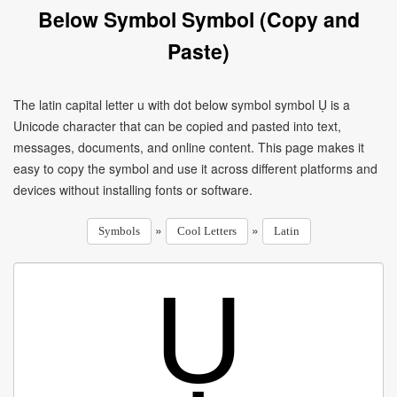
Below Symbol Symbol (Copy and
Paste)
The latin capital letter u with dot below symbol symbol Ụ is a
Unicode character that can be copied and pasted into text,
messages, documents, and online content. This page makes it
easy to copy the symbol and use it across different platforms and
devices without installing fonts or software.
»
»
Symbols
Cool Letters
Latin