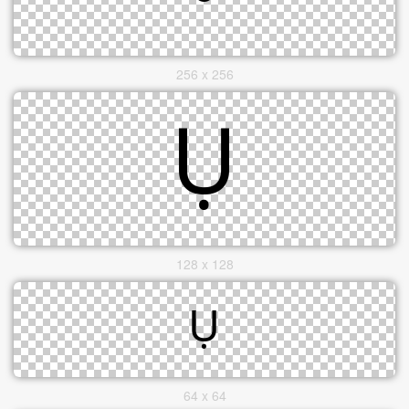
256 x 256
128 x 128
64 x 64