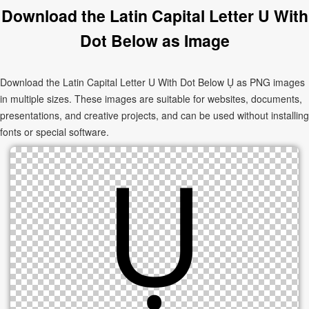
Download the Latin Capital Letter U With
Dot Below as Image
Download the Latin Capital Letter U With Dot Below Ụ as PNG images
in multiple sizes. These images are suitable for websites, documents,
presentations, and creative projects, and can be used without installing
fonts or special software.