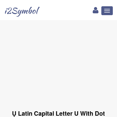
i2Symbol
Toggl
naviga
Ụ Latin Capital Letter U With Dot