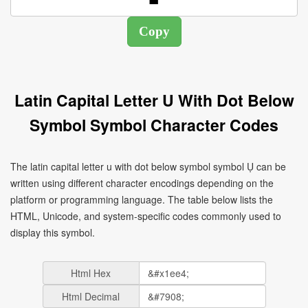
Latin Capital Letter U With Dot Below
Symbol Symbol Character Codes
The latin capital letter u with dot below symbol symbol Ụ can be
written using different character encodings depending on the
platform or programming language. The table below lists the
HTML, Unicode, and system-specific codes commonly used to
display this symbol.
Html Hex
Html Decimal