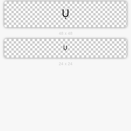
48 x 48
24 x 24