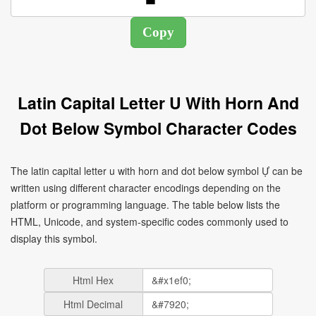
Latin Capital Letter U With Horn And
Dot Below Symbol Character Codes
The latin capital letter u with horn and dot below symbol Ự can be
written using different character encodings depending on the
platform or programming language. The table below lists the
HTML, Unicode, and system-specific codes commonly used to
display this symbol.
Html Hex
Html Decimal