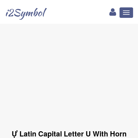
i2Symbol
Toggl
naviga
Ự Latin Capital Letter U With Horn