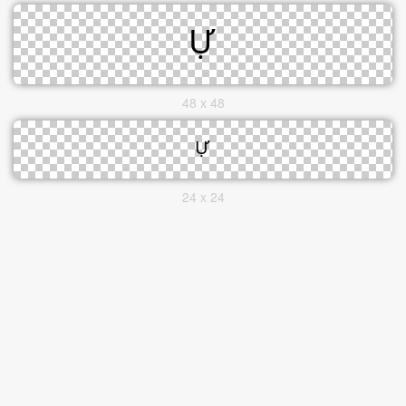
48 x 48
24 x 24