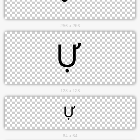
256 x 256
128 x 128
64 x 64