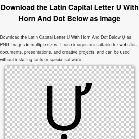
Download the Latin Capital Letter U With
Horn And Dot Below as Image
Download the Latin Capital Letter U With Horn And Dot Below Ự as
PNG images in multiple sizes. These images are suitable for websites,
documents, presentations, and creative projects, and can be used
without installing fonts or special software.