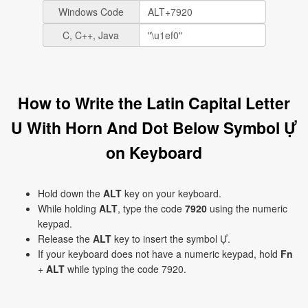
Windows Code
C, C++, Java
How to Write the Latin Capital Letter
U With Horn And Dot Below Symbol Ự
on Keyboard
Hold down the
ALT
key on your keyboard.
While holding
ALT
, type the code
7920
using the numeric
keypad.
Release the
ALT
key to insert the symbol Ự.
If your keyboard does not have a numeric keypad, hold
Fn
+
ALT
while typing the code 7920.