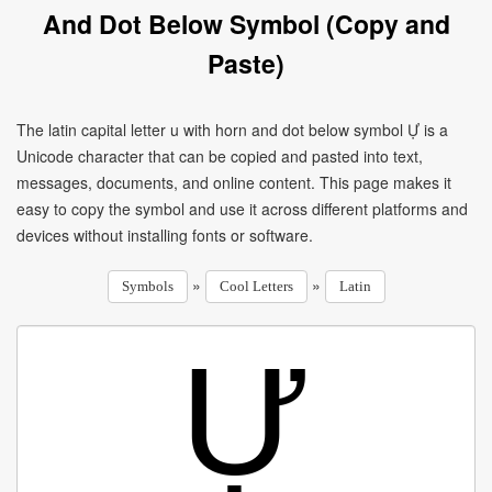
And Dot Below Symbol (Copy and
Paste)
The latin capital letter u with horn and dot below symbol Ự is a
Unicode character that can be copied and pasted into text,
messages, documents, and online content. This page makes it
easy to copy the symbol and use it across different platforms and
devices without installing fonts or software.
»
»
Symbols
Cool Letters
Latin