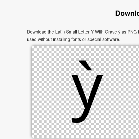
Downlo
Download the Latin Small Letter Y With Grave ỳ as PNG i
used without installing fonts or special software.