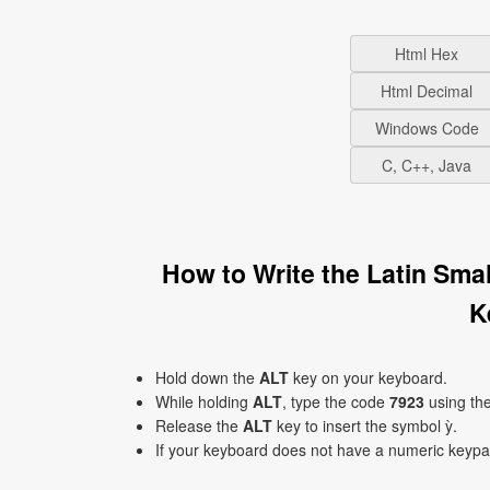
Html Hex
Html Decimal
Windows Code
C, C++, Java
How to Write the Latin Sma
K
Hold down the
ALT
key on your keyboard.
While holding
ALT
, type the code
7923
using th
Release the
ALT
key to insert the symbol ỳ.
If your keyboard does not have a numeric keyp