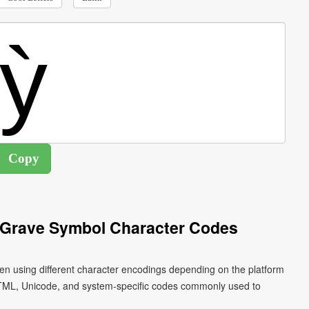
h Grave Symbol Character Codes
tten using different character encodings depending on the platform
HTML, Unicode, and system-specific codes commonly used to