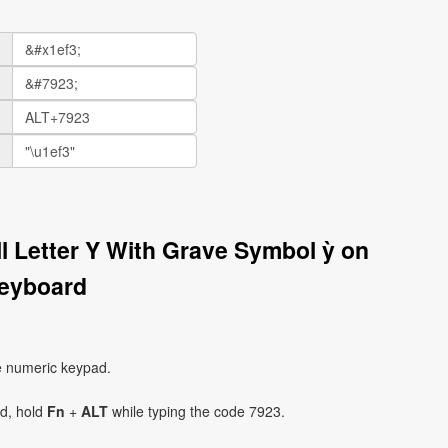
ll Letter Y With Grave Symbol ỳ on
eyboard
e numeric keypad.
ad, hold
Fn
+
ALT
while typing the code 7923.