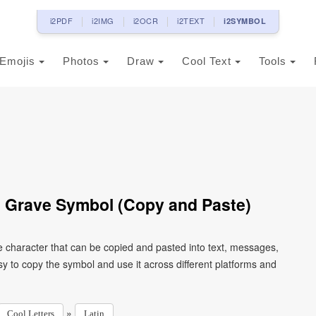
i2PDF
i2IMG
i2OCR
i2TEXT
i2SYMBOL
Emojis
Photos
Draw
Cool Text
Tools
th Grave Symbol (Copy and Paste)
de character that can be copied and pasted into text, messages,
y to copy the symbol and use it across different platforms and
»
Cool Letters
Latin