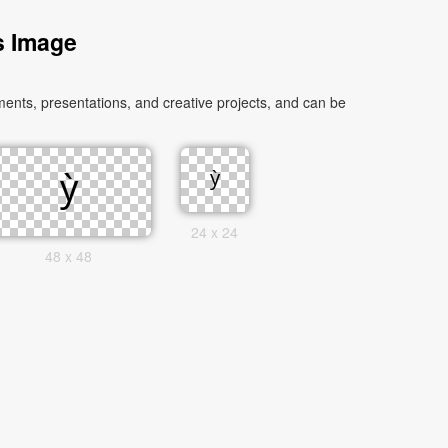
s Image
ents, presentations, and creative projects, and can be
24 x 24
48 x 48