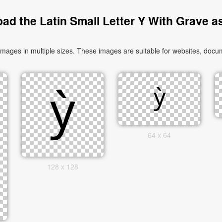
ad the Latin Small Letter Y With Grave a
mages in multiple sizes. These images are suitable for websites, docum
64 x 64
128 x 128