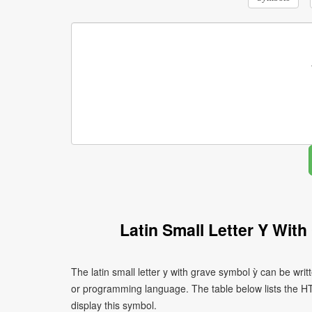
Latin Small Letter Y Wit
The latin small letter y with grave symbol ỳ can be wri
or programming language. The table below lists the 
display this symbol.