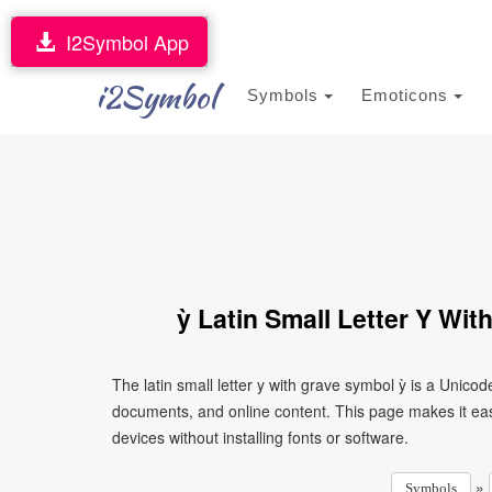
I2Symbol App
i2Symbol
Symbols
Emoticons
ỳ Latin Small Letter Y Wi
The latin small letter y with grave symbol ỳ is a Unico
documents, and online content. This page makes it eas
devices without installing fonts or software.
»
Symbols