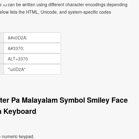
 പ can be written using different character encodings depending
elow lists the HTML, Unicode, and system-specific codes
tter Pa Malayalam Symbol Smiley Face
n Keyboard
e numeric keypad.