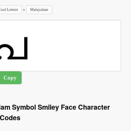
»
ool Letters
Malayalam
lam Symbol Smiley Face Character
Codes