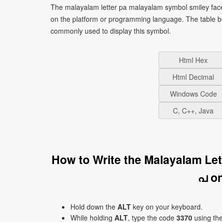
The malayalam letter pa malayalam symbol smiley face
on the platform or programming language. The table b
commonly used to display this symbol.
Html Hex
Html Decimal
Windows Code
C, C++, Java
How to Write the Malayalam Le
പ o
Hold down the
ALT
key on your keyboard.
While holding
ALT
, type the code
3370
using th