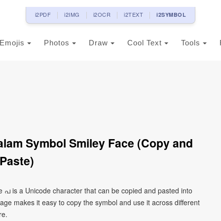
i2PDF
i2IMG
i2OCR
i2TEXT
i2SYMBOL
Emojis
Photos
Draw
Cool Text
Tools
alam Symbol Smiley Face (Copy and
Paste)
 പ is a Unicode character that can be copied and pasted into
age makes it easy to copy the symbol and use it across different
re.