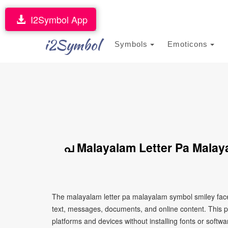
I2Symbol App
i2Symbol
Symbols
Emoticons
പ Malayalam Letter Pa Malay
The malayalam letter pa malayalam symbol smiley face
text, messages, documents, and online content. This p
platforms and devices without installing fonts or softwa