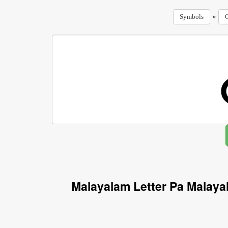
»
Symbols
C
Malayalam Letter Pa Malaya