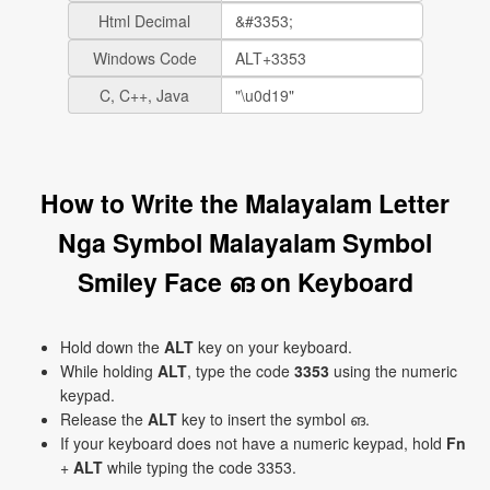
Html Decimal
Windows Code
C, C++, Java
How to Write the Malayalam Letter
Nga Symbol Malayalam Symbol
Smiley Face ങ on Keyboard
Hold down the
ALT
key on your keyboard.
While holding
ALT
, type the code
3353
using the numeric
keypad.
Release the
ALT
key to insert the symbol ങ.
If your keyboard does not have a numeric keypad, hold
Fn
+
ALT
while typing the code 3353.