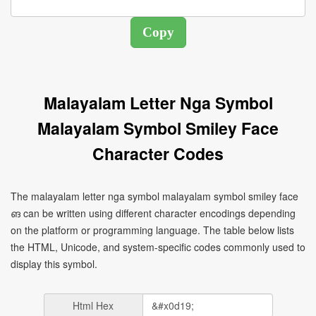
Malayalam Letter Nga Symbol
Malayalam Symbol Smiley Face
Character Codes
The malayalam letter nga symbol malayalam symbol smiley face
ങ can be written using different character encodings depending
on the platform or programming language. The table below lists
the HTML, Unicode, and system-specific codes commonly used to
display this symbol.
Html Hex