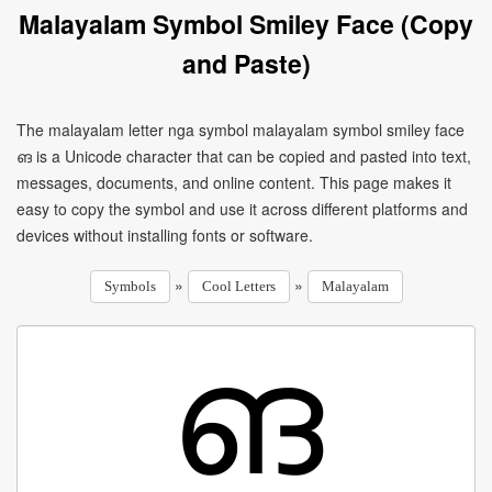
Malayalam Symbol Smiley Face (Copy
and Paste)
The malayalam letter nga symbol malayalam symbol smiley face
ങ is a Unicode character that can be copied and pasted into text,
messages, documents, and online content. This page makes it
easy to copy the symbol and use it across different platforms and
devices without installing fonts or software.
»
»
Symbols
Cool Letters
Malayalam