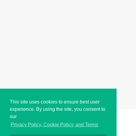
This site uses cookies to ensure best user
experience. By using the site, you consent to
our
Copyright © i2Symbol 2011-2026,
Sciweavers LLC
, USA.
197
Privacy Policy, Cookie Policy, and Terms