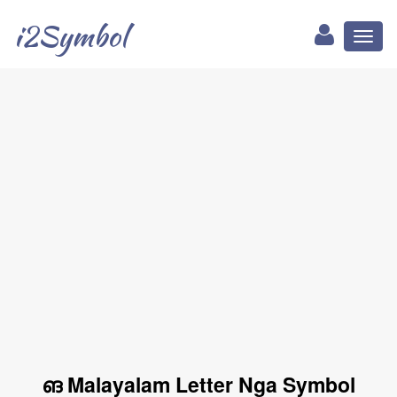
i2Symbol
Toggl
naviga
ങ Malayalam Letter Nga Symbol