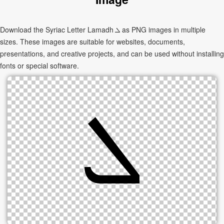
Download the Syriac Letter Lamadh ܠ as PNG images in multiple
sizes. These images are suitable for websites, documents,
presentations, and creative projects, and can be used without installing
fonts or special software.