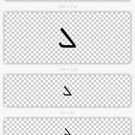
256 x 256
128 x 128
64 x 64