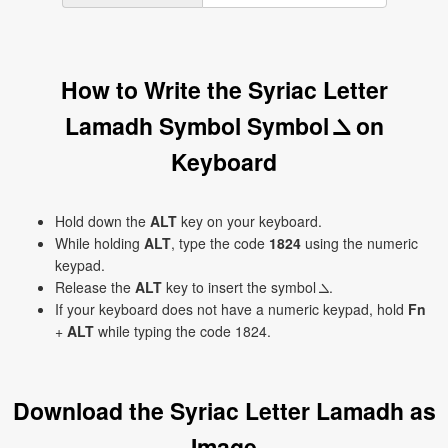
How to Write the Syriac Letter
Lamadh Symbol Symbol ܠ on
Keyboard
Hold down the
ALT
key on your keyboard.
While holding
ALT
, type the code
1824
using the numeric
keypad.
Release the
ALT
key to insert the symbol ܠ.
If your keyboard does not have a numeric keypad, hold
Fn
+
ALT
while typing the code 1824.
Download the Syriac Letter Lamadh as
Image