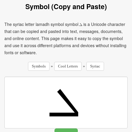
Symbol (Copy and Paste)
The syriac letter lamadh symbol symbol ܠ is a Unicode character
that can be copied and pasted into text, messages, documents,
and online content. This page makes it easy to copy the symbol
and use it across different platforms and devices without installing
fonts or software.
»
»
Symbols
Cool Letters
Syriac