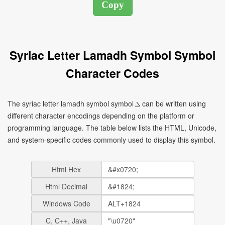
Syriac Letter Lamadh Symbol Symbol
Character Codes
The syriac letter lamadh symbol symbol ܠ can be written using
different character encodings depending on the platform or
programming language. The table below lists the HTML, Unicode,
and system-specific codes commonly used to display this symbol.
Html Hex
Html Decimal
Windows Code
C, C++, Java