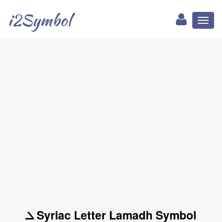
i2Symbol
Toggl
naviga
ܠ Syriac Letter Lamadh Symbol