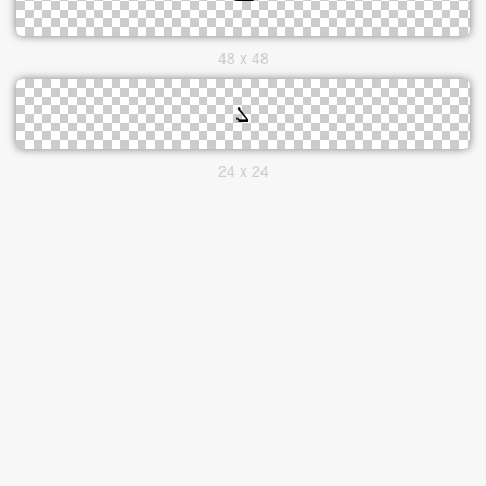
48 x 48
24 x 24