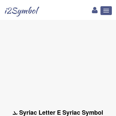
i2Symbol
Toggl
naviga
ܥ Syriac Letter E Syriac Symbol