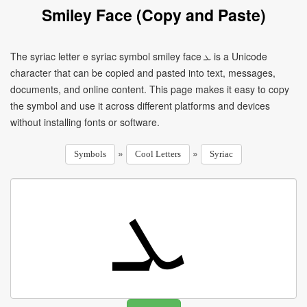
Smiley Face (Copy and Paste)
The syriac letter e syriac symbol smiley face ܥ is a Unicode
character that can be copied and pasted into text, messages,
documents, and online content. This page makes it easy to copy
the symbol and use it across different platforms and devices
without installing fonts or software.
»
»
Symbols
Cool Letters
Syriac