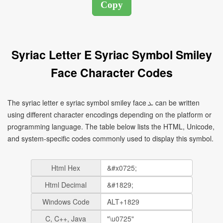
Syriac Letter E Syriac Symbol Smiley
Face Character Codes
The syriac letter e syriac symbol smiley face ܥ can be written
using different character encodings depending on the platform or
programming language. The table below lists the HTML, Unicode,
and system-specific codes commonly used to display this symbol.
Html Hex
Html Decimal
Windows Code
C, C++, Java