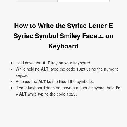
How to Write the Syriac Letter E
Syriac Symbol Smiley Face ܥ on
Keyboard
Hold down the
ALT
key on your keyboard.
While holding
ALT
, type the code
1829
using the numeric
keypad.
Release the
ALT
key to insert the symbol ܥ.
If your keyboard does not have a numeric keypad, hold
Fn
+
ALT
while typing the code 1829.