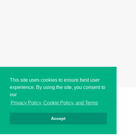
This site uses cookies to ensure best user
experience. By using the site, you consent to
our
Copyright © i2Symbol 2011-2026,
Sciweavers LLC
, USA.
193
Privacy Policy, Cookie Policy, and Terms
Accept
Privacy
Cookies
Terms
Contact
About