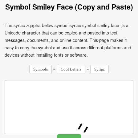
Symbol Smiley Face (Copy and Paste)
The syriac zqapha below symbol syriac symbol smiley face ܴ is a
Unicode character that can be copied and pasted into text,
messages, documents, and online content. This page makes it
easy to copy the symbol and use it across different platforms and
devices without installing fonts or software.
»
»
Symbols
Cool Letters
Syriac