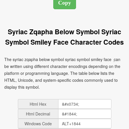
Syriac Zqapha Below Symbol Syriac
Symbol Smiley Face Character Codes
The syriac zqapha below symbol syriac symbol smiley face ܴ can
be written using different character encodings depending on the
platform or programming language. The table below lists the
HTML, Unicode, and system-specific codes commonly used to
display this symbol.
Html Hex
Html Decimal
Windows Code