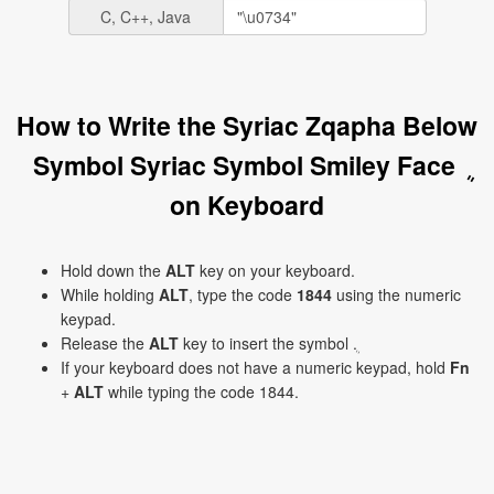
C, C++, Java
How to Write the Syriac Zqapha Below
Symbol Syriac Symbol Smiley Face ܴ
on Keyboard
Hold down the
ALT
key on your keyboard.
While holding
ALT
, type the code
1844
using the numeric
keypad.
Release the
ALT
key to insert the symbol ܴ.
If your keyboard does not have a numeric keypad, hold
Fn
+
ALT
while typing the code 1844.