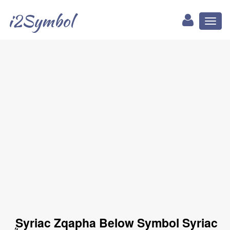
i2Symbol
Toggl
naviga
ܴ Syriac Zqapha Below Symbol Syriac