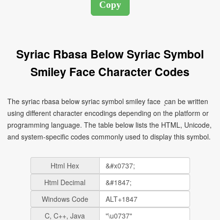
Syriac Rbasa Below Syriac Symbol
Smiley Face Character Codes
The syriac rbasa below syriac symbol smiley face ܷ can be written
using different character encodings depending on the platform or
programming language. The table below lists the HTML, Unicode,
and system-specific codes commonly used to display this symbol.
Html Hex
Html Decimal
Windows Code
C, C++, Java