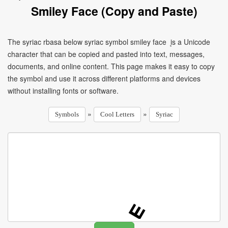
Smiley Face (Copy and Paste)
The syriac rbasa below syriac symbol smiley face ܷ is a Unicode
character that can be copied and pasted into text, messages,
documents, and online content. This page makes it easy to copy
the symbol and use it across different platforms and devices
without installing fonts or software.
»
»
Symbols
Cool Letters
Syriac