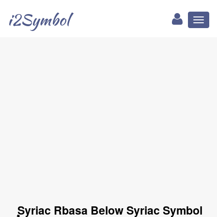
i2Symbol
Toggl
naviga
ܷ Syriac Rbasa Below Syriac Symbol