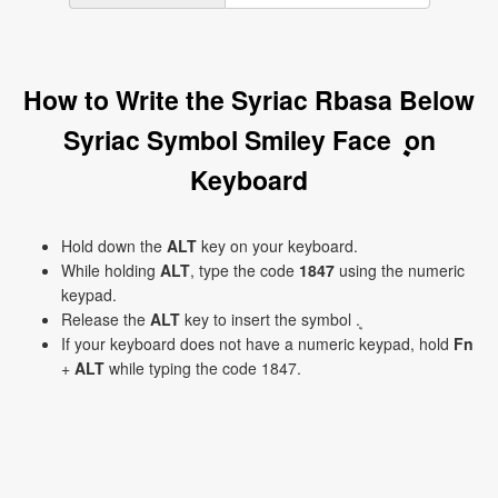
How to Write the Syriac Rbasa Below
Syriac Symbol Smiley Face ܷ on
Keyboard
Hold down the
ALT
key on your keyboard.
While holding
ALT
, type the code
1847
using the numeric
keypad.
Release the
ALT
key to insert the symbol ܷ.
If your keyboard does not have a numeric keypad, hold
Fn
+
ALT
while typing the code 1847.