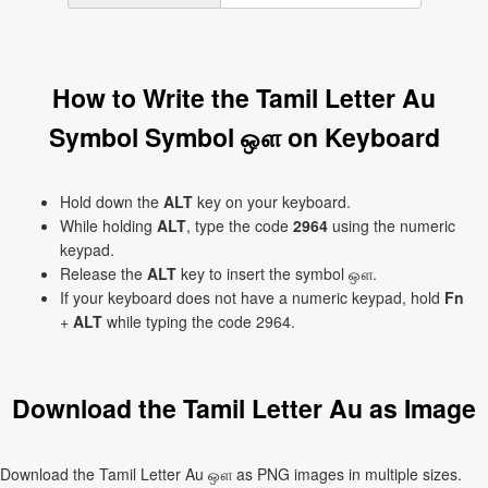
How to Write the Tamil Letter Au
Symbol Symbol ஔ on Keyboard
Hold down the
ALT
key on your keyboard.
While holding
ALT
, type the code
2964
using the numeric
keypad.
Release the
ALT
key to insert the symbol ஔ.
If your keyboard does not have a numeric keypad, hold
Fn
+
ALT
while typing the code 2964.
Download the Tamil Letter Au as Image
Download the Tamil Letter Au ஔ as PNG images in multiple sizes.