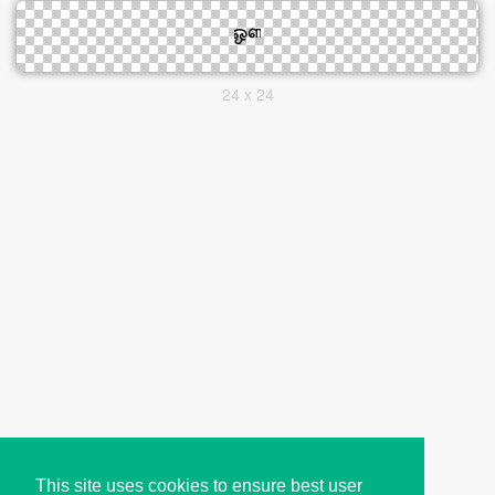
24 x 24
This site uses cookies to ensure best user