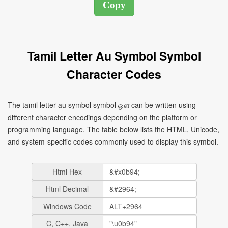
Tamil Letter Au Symbol Symbol
Character Codes
The tamil letter au symbol symbol ஔ can be written using
different character encodings depending on the platform or
programming language. The table below lists the HTML, Unicode,
and system-specific codes commonly used to display this symbol.
Html Hex
Html Decimal
Windows Code
C, C++, Java