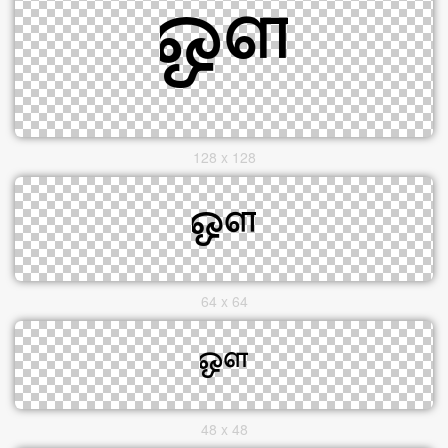
128 x 128
64 x 64
48 x 48