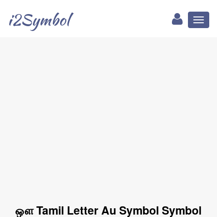
i2Symbol
Toggl
naviga
ஔ Tamil Letter Au Symbol Symbol