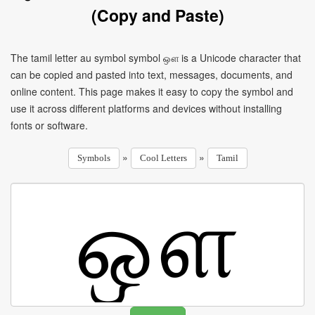
(Copy and Paste)
The tamil letter au symbol symbol ஔ is a Unicode character that
can be copied and pasted into text, messages, documents, and
online content. This page makes it easy to copy the symbol and
use it across different platforms and devices without installing
fonts or software.
»
»
Symbols
Cool Letters
Tamil