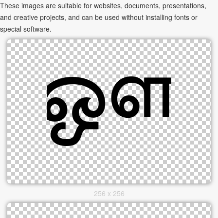
These images are suitable for websites, documents, presentations,
and creative projects, and can be used without installing fonts or
special software.
256 x 256