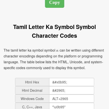
Tamil Letter Ka Symbol Symbol
Character Codes
The tamil letter ka symbol symbol க can be written using different
character encodings depending on the platform or programming
language. The table below lists the HTML, Unicode, and system-
specific codes commonly used to display this symbol.
Html Hex
Html Decimal
Windows Code
C, C++, Java