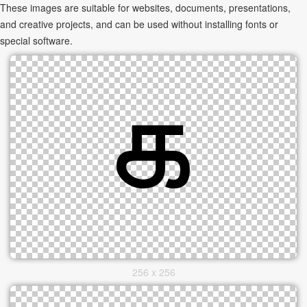
These images are suitable for websites, documents, presentations,
and creative projects, and can be used without installing fonts or
special software.
256 x 256