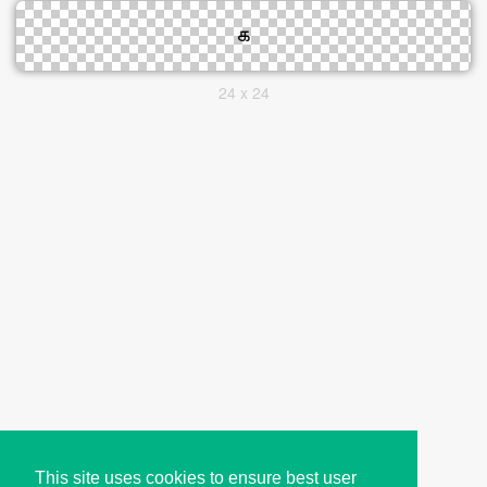
24 x 24
This site uses cookies to ensure best user