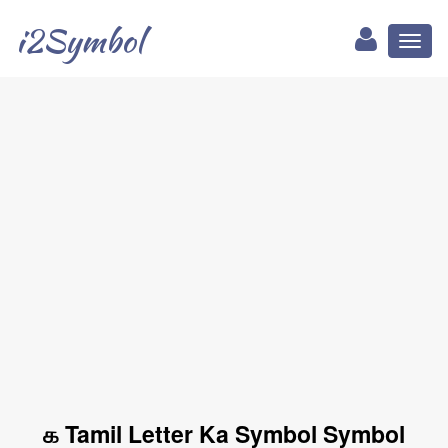
i2Symbol
Toggl
naviga
க Tamil Letter Ka Symbol Symbol