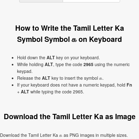
How to Write the Tamil Letter Ka
Symbol Symbol க on Keyboard
Hold down the
ALT
key on your keyboard.
While holding
ALT
, type the code
2965
using the numeric
keypad.
Release the
ALT
key to insert the symbol க.
If your keyboard does not have a numeric keypad, hold
Fn
+
ALT
while typing the code 2965.
Download the Tamil Letter Ka as Image
Download the Tamil Letter Ka க as PNG images in multiple sizes.