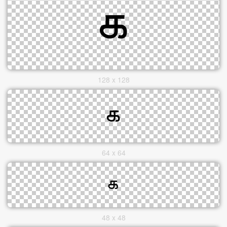
128 x 128
64 x 64
48 x 48