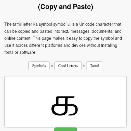
(Copy and Paste)
The tamil letter ka symbol symbol க is a Unicode character that
can be copied and pasted into text, messages, documents, and
online content. This page makes it easy to copy the symbol and
use it across different platforms and devices without installing
fonts or software.
»
»
Symbols
Cool Letters
Tamil