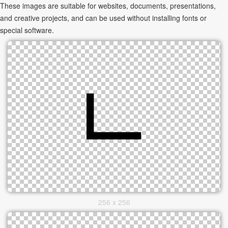
These images are suitable for websites, documents, presentations,
and creative projects, and can be used without installing fonts or
special software.
256 x 256