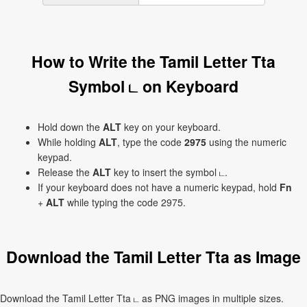
How to Write the Tamil Letter Tta
Symbol ட on Keyboard
Hold down the
ALT
key on your keyboard.
While holding
ALT
, type the code
2975
using the numeric
keypad.
Release the
ALT
key to insert the symbol ட.
If your keyboard does not have a numeric keypad, hold
Fn
+
ALT
while typing the code 2975.
Download the Tamil Letter Tta as Image
Download the Tamil Letter Tta ட as PNG images in multiple sizes.