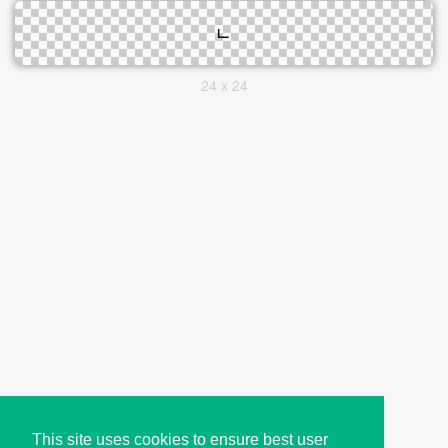
24 x 24
This site uses cookies to ensure best user