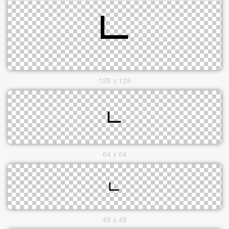
128 x 128
64 x 64
48 x 48