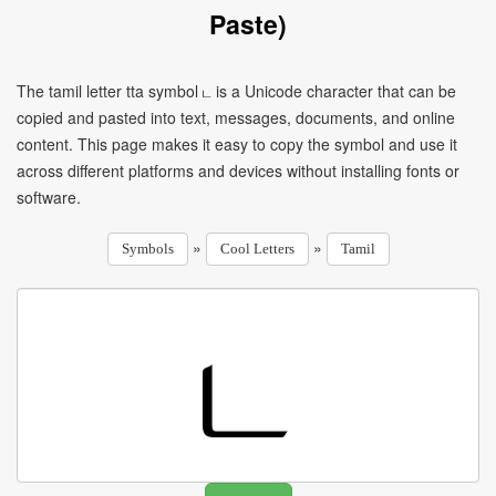
Paste)
The tamil letter tta symbol ட is a Unicode character that can be
copied and pasted into text, messages, documents, and online
content. This page makes it easy to copy the symbol and use it
across different platforms and devices without installing fonts or
software.
»
»
Symbols
Cool Letters
Tamil