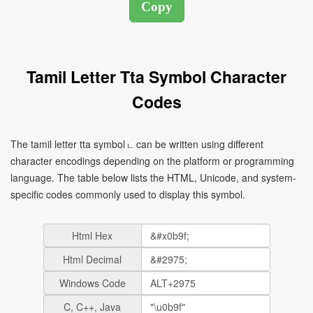
Tamil Letter Tta Symbol Character
Codes
The tamil letter tta symbol ட can be written using different
character encodings depending on the platform or programming
language. The table below lists the HTML, Unicode, and system-
specific codes commonly used to display this symbol.
Html Hex
Html Decimal
Windows Code
C, C++, Java