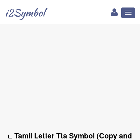
i2Symbol
Toggl
naviga
ட Tamil Letter Tta Symbol (Copy and