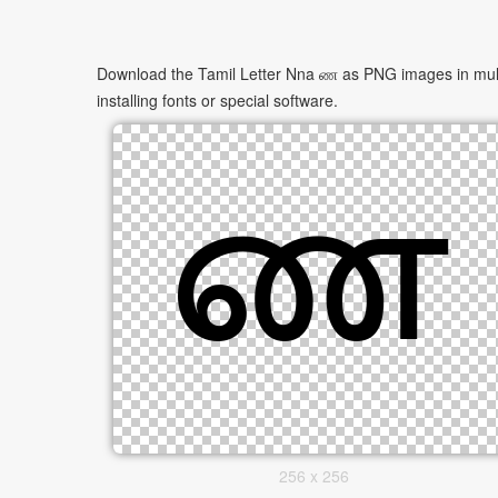
Download the Tamil Letter Nna ண as PNG images in multip
installing fonts or special software.
256 x 256