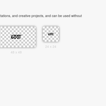
ations, and creative projects, and can be used without
24 x 24
48 x 48