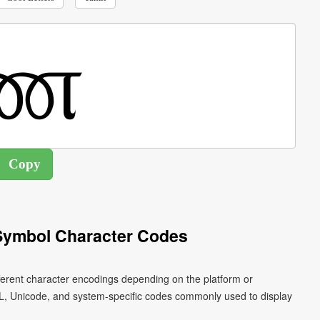
 Symbol Character Codes
fferent character encodings depending on the platform or
L, Unicode, and system-specific codes commonly used to display