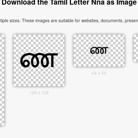
Download the Tamil Letter Nna as Image
le sizes. These images are suitable for websites, documents, present
64 x 64
128 x 128