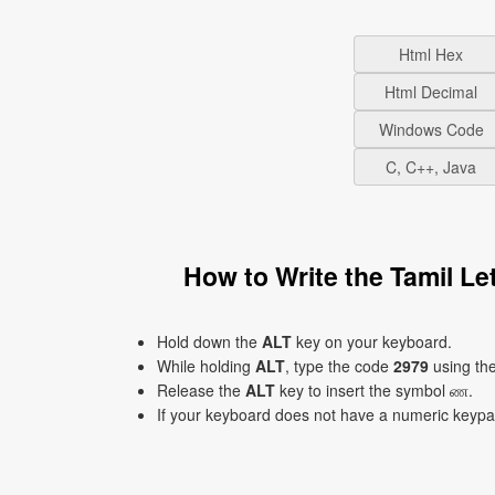
Html Hex
Html Decimal
Windows Code
C, C++, Java
How to Write the Tamil L
Hold down the
ALT
key on your keyboard.
While holding
ALT
, type the code
2979
using th
Release the
ALT
key to insert the symbol ண.
If your keyboard does not have a numeric keyp