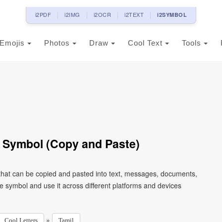
i2PDF
i2IMG
i2OCR
i2TEXT
i2SYMBOL
Emojis
Photos
Draw
Cool Text
Tools
 Symbol (Copy and Paste)
that can be copied and pasted into text, messages, documents,
e symbol and use it across different platforms and devices
»
Cool Letters
Tamil