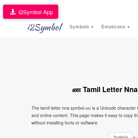
I2Symbol App
i2Symbol
Symbols
Emoticons
ண Tamil Letter Nna
The tamil letter nna symbol ண is a Unicode character 
and online content. This page makes it easy to copy th
without installing fonts or software.
»
Symbols