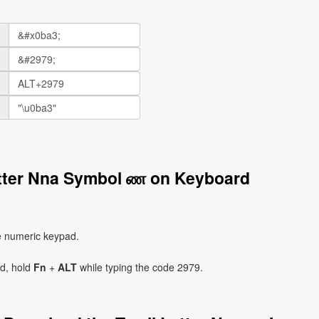
etter Nna Symbol ண on Keyboard
e numeric keypad.
ad, hold
Fn
+
ALT
while typing the code 2979.