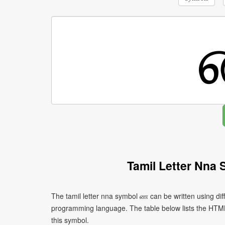
Tamil Letter Nna
The tamil letter nna symbol ண can be written using di
programming language. The table below lists the HTM
this symbol.