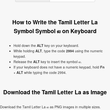
How to Write the Tamil Letter La
Symbol Symbol ல on Keyboard
Hold down the
ALT
key on your keyboard.
While holding
ALT
, type the code
2994
using the numeric
keypad.
Release the
ALT
key to insert the symbol ல.
If your keyboard does not have a numeric keypad, hold
Fn
+
ALT
while typing the code 2994.
Download the Tamil Letter La as Image
Download the Tamil Letter La ல as PNG images in multiple sizes.