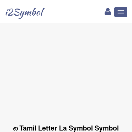
i2Symbol
Toggl
naviga
ல Tamil Letter La Symbol Symbol