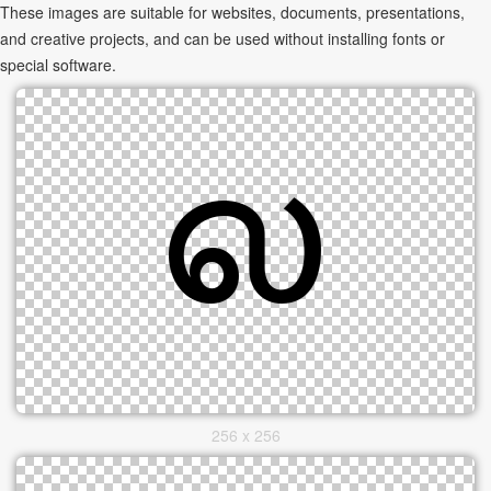
These images are suitable for websites, documents, presentations,
and creative projects, and can be used without installing fonts or
special software.
256 x 256