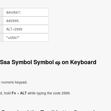
er Ssa Symbol Symbol ஷ on Keyboard
e numeric keypad.
ad, hold
Fn
+
ALT
while typing the code 2999.