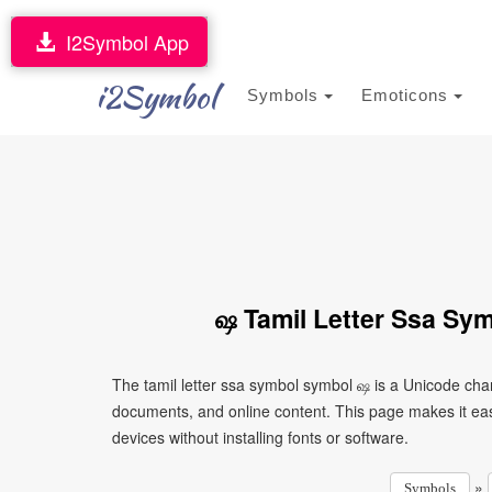
I2Symbol App
i2Symbol
Symbols
Emoticons
ஷ Tamil Letter Ssa Sy
The tamil letter ssa symbol symbol ஷ is a Unicode cha
documents, and online content. This page makes it eas
devices without installing fonts or software.
»
Symbols