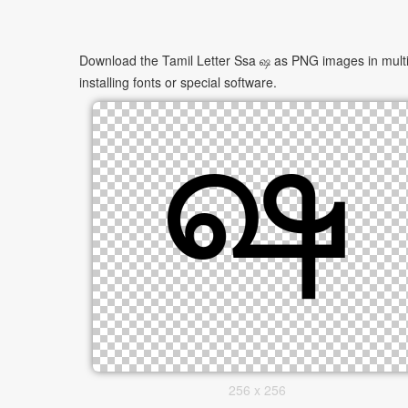
Download the Tamil Letter Ssa ஷ as PNG images in multip
installing fonts or special software.
256 x 256