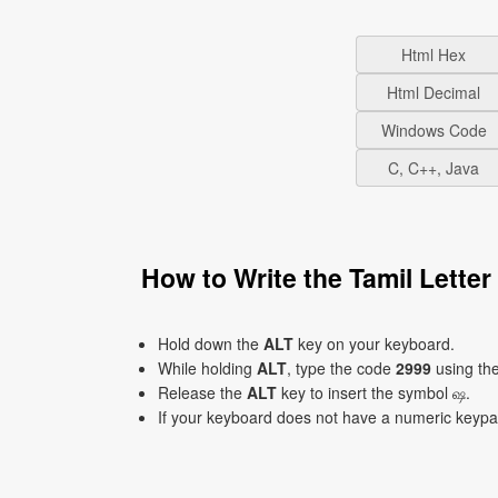
Html Hex
Html Decimal
Windows Code
C, C++, Java
How to Write the Tamil Lett
Hold down the
ALT
key on your keyboard.
While holding
ALT
, type the code
2999
using th
Release the
ALT
key to insert the symbol ஷ.
If your keyboard does not have a numeric keyp