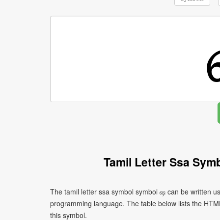
Tamil Letter Ssa Sym
The tamil letter ssa symbol symbol ஷ can be written us
programming language. The table below lists the HTM
this symbol.