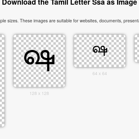
Download the Tamil Letter Ssa as Image
le sizes. These images are suitable for websites, documents, presenta
64 x 64
128 x 128