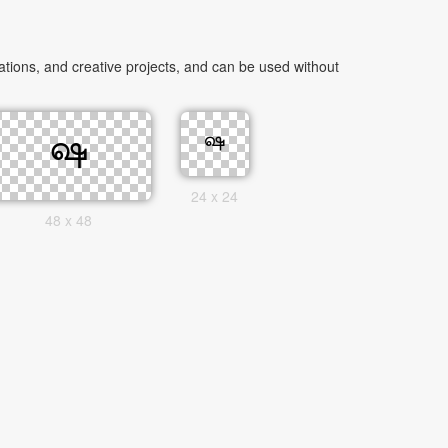
tions, and creative projects, and can be used without
24 x 24
48 x 48