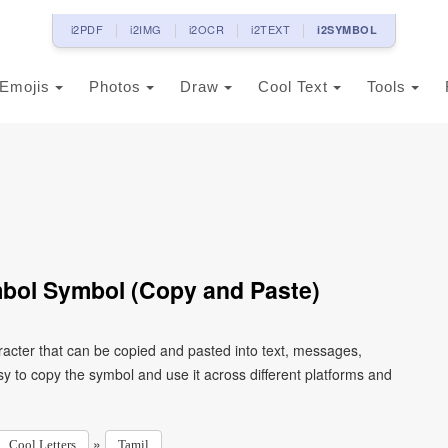
i2PDF
i2IMG
i2OCR
i2TEXT
i2SYMBOL
Emojis
Photos
Draw
Cool Text
Tools
mbol Symbol (Copy and Paste)
racter that can be copied and pasted into text, messages,
y to copy the symbol and use it across different platforms and
»
Cool Letters
Tamil