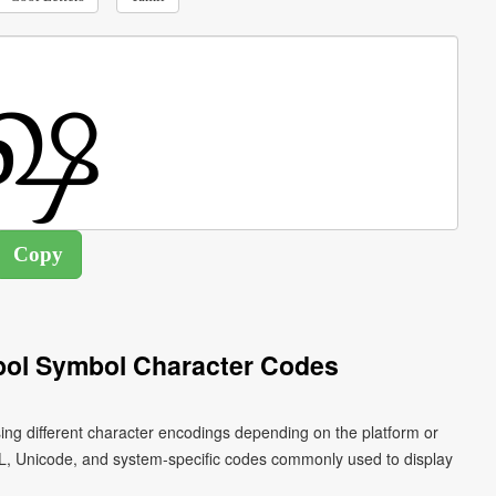
bol Symbol Character Codes
ing different character encodings depending on the platform or
L, Unicode, and system-specific codes commonly used to display