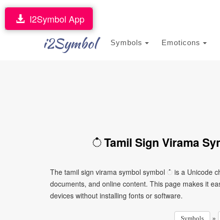
I2Symbol App
i2Symbol
Symbols
Emoticons
் Tamil Sign Virama Sy
The tamil sign virama symbol symbol ் is a Unicode ch
documents, and online content. This page makes it eas
devices without installing fonts or software.
»
Symbols