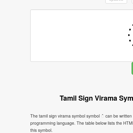
Tamil Sign Virama Sy
The tamil sign virama symbol symbol ் can be written 
programming language. The table below lists the HTM
this symbol.