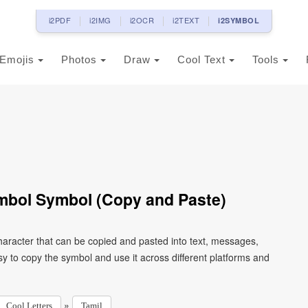
i2PDF
i2IMG
i2OCR
i2TEXT
i2SYMBOL
Emojis
Photos
Draw
Cool Text
Tools
mbol Symbol (Copy and Paste)
aracter that can be copied and pasted into text, messages,
y to copy the symbol and use it across different platforms and
»
Cool Letters
Tamil