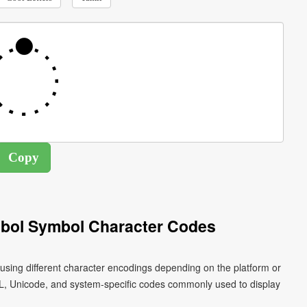
mbol Symbol Character Codes
using different character encodings depending on the platform or
L, Unicode, and system-specific codes commonly used to display