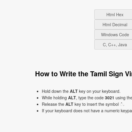
Html Hex
Html Decimal
Windows Code
C, C++, Java
How to Write the Tamil Sign 
Hold down the
ALT
key on your keyboard.
While holding
ALT
, type the code
3021
using th
Release the
ALT
key to insert the symbol ்.
If your keyboard does not have a numeric keyp