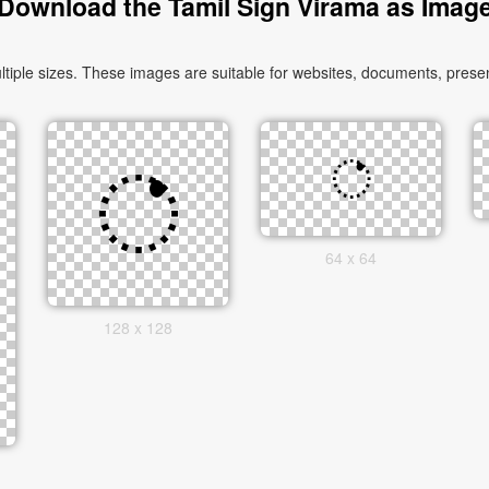
Download the Tamil Sign Virama as Imag
ple sizes. These images are suitable for websites, documents, present
64 x 64
128 x 128