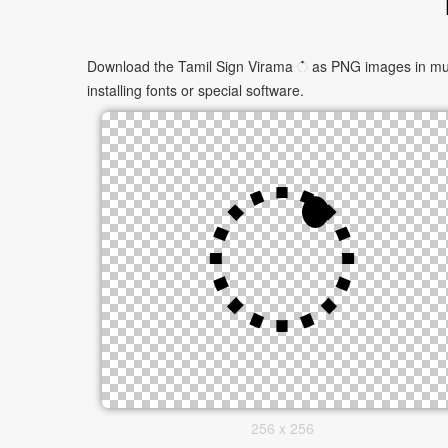
Download the Tamil Sign Virama ் as PNG images in multi
installing fonts or special software.
256 x 256