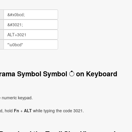
Virama Symbol Symbol ் on Keyboard
e numeric keypad.
ad, hold
Fn
+
ALT
while typing the code 3021.