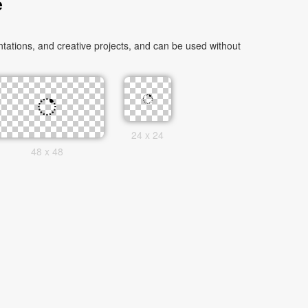
e
ations, and creative projects, and can be used without
24 x 24
48 x 48