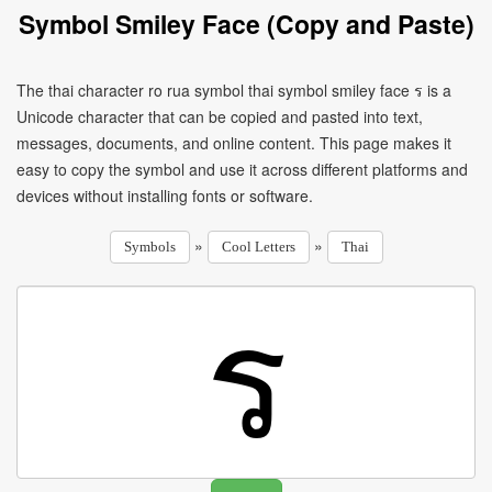
Symbol Smiley Face (Copy and Paste)
The thai character ro rua symbol thai symbol smiley face ร is a
Unicode character that can be copied and pasted into text,
messages, documents, and online content. This page makes it
easy to copy the symbol and use it across different platforms and
devices without installing fonts or software.
»
»
Symbols
Cool Letters
Thai