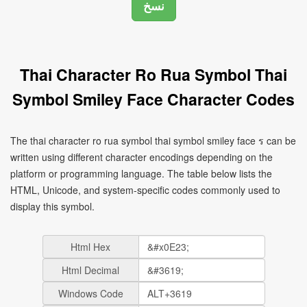
Thai Character Ro Rua Symbol Thai
Symbol Smiley Face Character Codes
The thai character ro rua symbol thai symbol smiley face ร can be
written using different character encodings depending on the
platform or programming language. The table below lists the
HTML, Unicode, and system-specific codes commonly used to
display this symbol.
Html Hex
Html Decimal
Windows Code