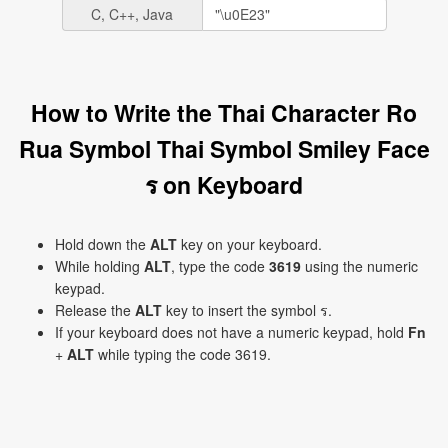
C, C++, Java
How to Write the Thai Character Ro
Rua Symbol Thai Symbol Smiley Face
ร on Keyboard
Hold down the
ALT
key on your keyboard.
While holding
ALT
, type the code
3619
using the numeric
keypad.
Release the
ALT
key to insert the symbol ร.
If your keyboard does not have a numeric keypad, hold
Fn
+
ALT
while typing the code 3619.