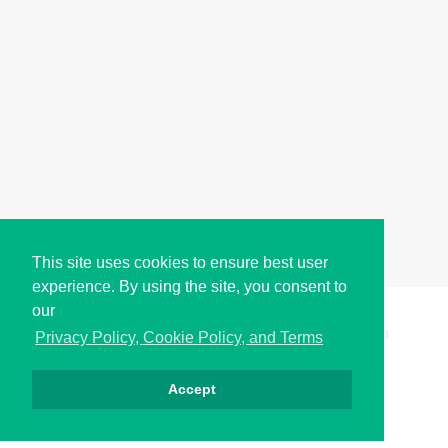
This site uses cookies to ensure best user
experience. By using the site, you consent to
our
Copyright © i2Symbol 2011-2026,
Sciweavers LLC
, USA.
191
Privacy Policy, Cookie Policy, and Terms
Accept
الخصوصية
كوكيز
الشروط
اتصل بنا
من نحن