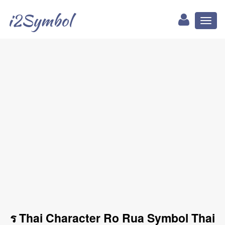
i2Symbol
Toggl
naviga
ร Thai Character Ro Rua Symbol Thai